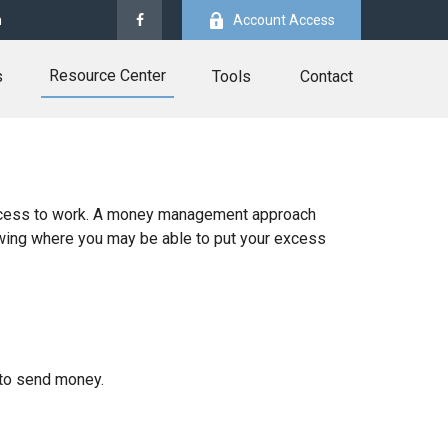
m
Account Access
Resource Center
s
Tools
Contact
r excess to work. A money management approach
owing where you may be able to put your excess
to send money.