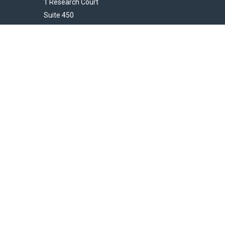
1 Research Court
Suite 450
Rockville,
MD
20850
HendershotFinancial@LincolnInvestment.com