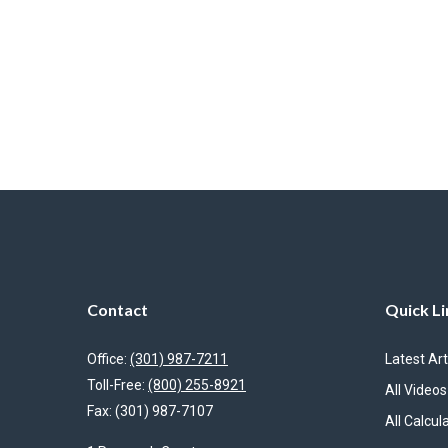
Contact
Quick Li
Office:
(301) 987-7211
Latest Art
Toll-Free:
(800) 255-8921
All Videos
Fax:
(301) 987-7107
All Calcul