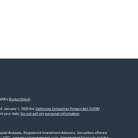
INRA's
BrokerCheck
.
of January 1, 2020 the
California Consumer Privacy Act (CCPA)
rd your data:
Do not sell my personal information
.
pital Analysts, Registered Investment Advisers. Securities offered
/
SIPC
.
www.lincolninvestment.com
. Hendershot Financial and the