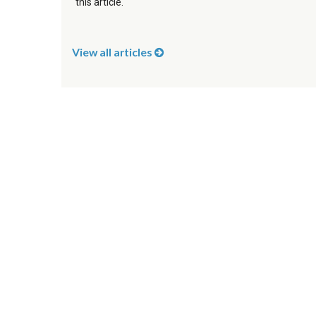
this article.
View all articles