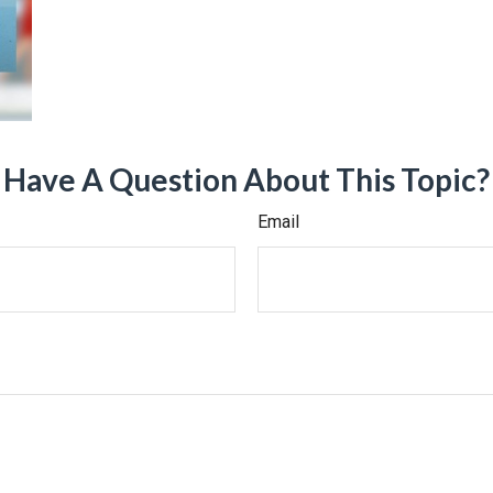
Have A Question About This Topic?
Email