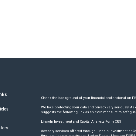
nks
Check the background of your financial professional on F
We take protecting your data and privacy very seriously. As 
icles
suggests the following link as an extra measure to safegua
Lincoln Investment and Capital Analysts Form CRS
ators
Advisory services offered through Lincoln Investment or Ca
through Lincoln Investment, Broker Dealer, Member
FINRA