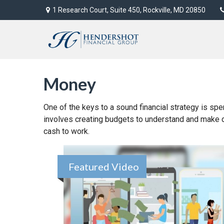
1 Research Court,
Suite 450,
Rockville,
MD
20850
Money
One of the keys to a sound financial strategy is sp
involves creating budgets to understand and make 
cash to work.
Featured Video