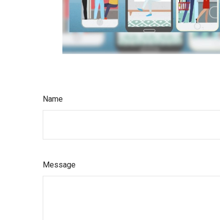
Name
Message