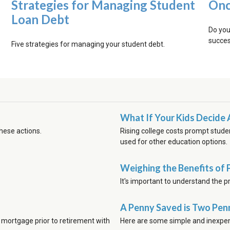
Strategies for Managing Student
Onc
Loan Debt
Do you
succes
Five strategies for managing your student debt.
What If Your Kids Decide 
these actions.
Rising college costs prompt stude
used for other education options.
Weighing the Benefits of 
It's important to understand the p
A Penny Saved is Two Pen
 mortgage prior to retirement with
Here are some simple and inexpen