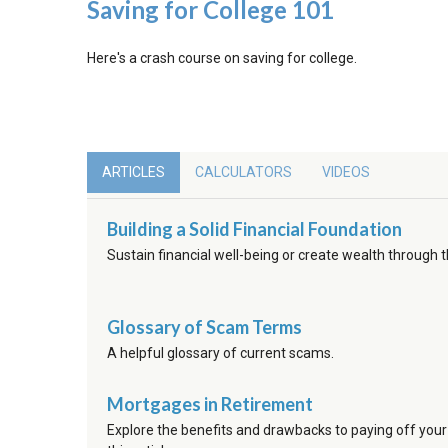
Saving for College 101
Here's a crash course on saving for college.
ARTICLES
CALCULATORS
VIDEOS
Building a Solid Financial Foundation
Sustain financial well-being or create wealth through 
Glossary of Scam Terms
A helpful glossary of current scams.
Mortgages in Retirement
Explore the benefits and drawbacks to paying off your