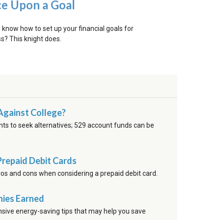
e Upon a Goal
 know how to set up your financial goals for
s? This knight does.
Against College?
nts to seek alternatives; 529 account funds can be
Prepaid Debit Cards
ros and cons when considering a prepaid debit card.
nies Earned
sive energy-saving tips that may help you save