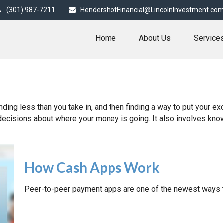
(301) 987-7211
HendershotFinancial@LincolnInvestment.co
Home
About Us
Service
ending less than you take in, and then finding a way to put you
decisions about where your money is going. It also involves kn
How Cash Apps Work
Peer-to-peer payment apps are one of the newest ways 