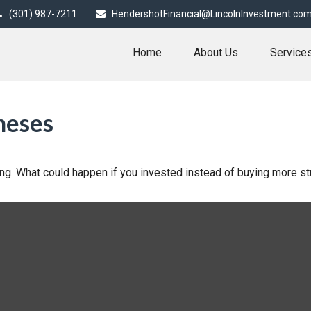
(301) 987-7211
HendershotFinancial@LincolnInvestment.co
Home
About Us
Service
neses
ding. What could happen if you invested instead of buying more st