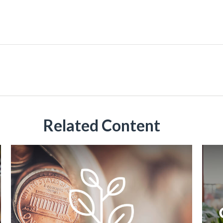
Related Content