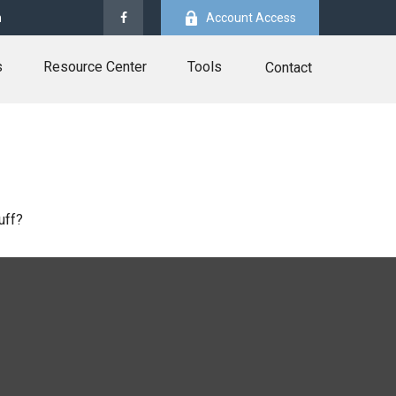
m
Account Access
s
Resource Center
Tools
Contact
uff?