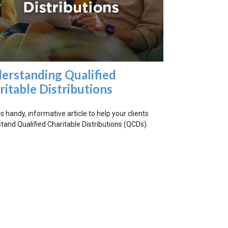
erstanding Qualified
ritable Distributions
s handy, informative article to help your clients
tand Qualified Charitable Distributions (QCDs).