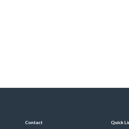
Contact
Quick Li