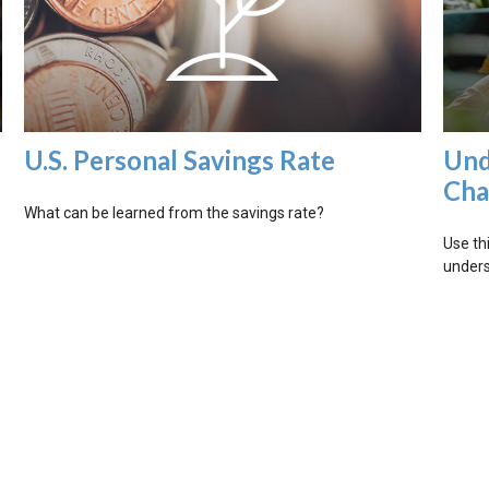
U.S. Personal Savings Rate
Und
Cha
What can be learned from the savings rate?
Use thi
unders