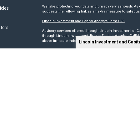
We take protecting your data and privacy very seriously. As 
icles
suggests the following link as an extra measure to safegua
Lincoln Investment and Capital Analysts Form CRS
ators
Advisory services offered through Lincoln Investment or Ca
through Lincoln Investment, Broker Dealer, Member
FINRA
above firms are independent and non-affiliated.
Lincoln Investment and Capit
Tax, legal, or Social Security claiming advice is not offe
This site has been prepared solely for information purposes 
products or investment advisory services to anyone who re
Advisory, and Capital Analysts are registered as investmen
Lincoln Investment is registered as a broker/dealer in all 5
its Financial Representatives may only transact business in a
registration requirements.
We make no representation as to the completeness or accura
liable for any direct or indirect technical or system issues
sites. When you access one of these sites, you are leaving 
you are visiting.
Calculators are provided only as general self-help planni
you provide and may vary with each use and over time. We do
circumstances.