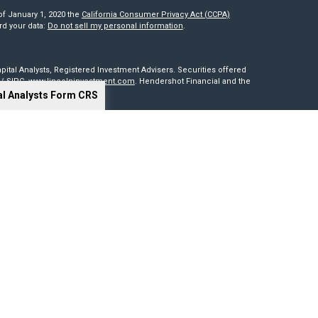
of January 1, 2020 the
California Consumer Privacy Act (CCPA)
rd your data:
Do not sell my personal information
.
pital Analysts, Registered Investment Advisers. Securities offered
/
SIPC
.
www.lincolninvestment.com
. Hendershot Financial and the
al Analysts Form CRS
red through, nor supervised by The Lincoln Investment Companies.
is not intended to be a solicitation, offer or sale of securities
sides outside of the United States. Lincoln Investment, Legend
t advisers with the U.S. Securities and Exchange Commission and
0 states. Lincoln Investment, Legend Advisory, Capital Analysts and
 particular state if first registered and only after complying with
cy of information provided at any third-party site. Nor are we
 or consequences arising out of your access to or use of third-party
our website and assume total responsibility for your use of the sites
ng tools. Results depend on many factors, including the assumptions
 not guarantee their accuracy, or applicability to your