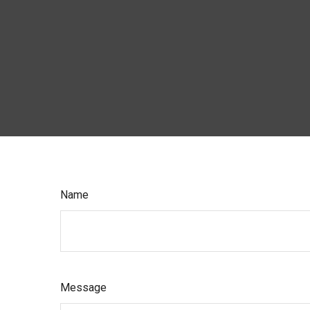
Name
Message