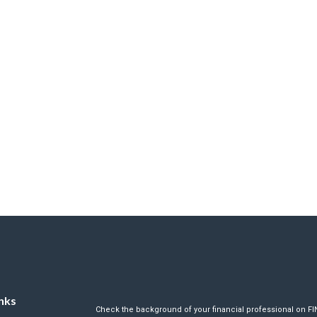
nks
Check the background of your financial professional on F