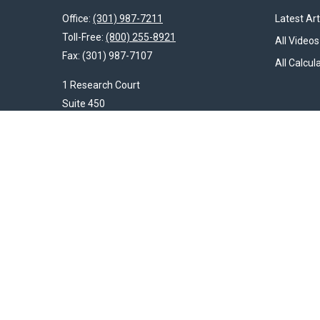
Office:
(301) 987-7211
Latest Art
Toll-Free:
(800) 255-8921
All Videos
Fax:
(301) 987-7107
All Calcul
1 Research Court
Suite 450
Rockville,
MD
20850
HendershotFinancial@LincolnInvestment.com