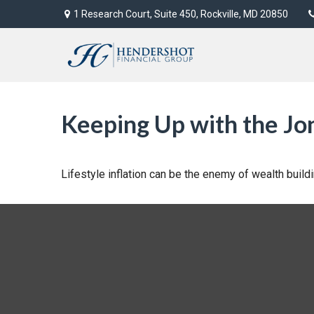
1 Research Court,
Suite 450,
Rockville,
MD
20850
Keeping Up with the Jo
Lifestyle inflation can be the enemy of wealth buil