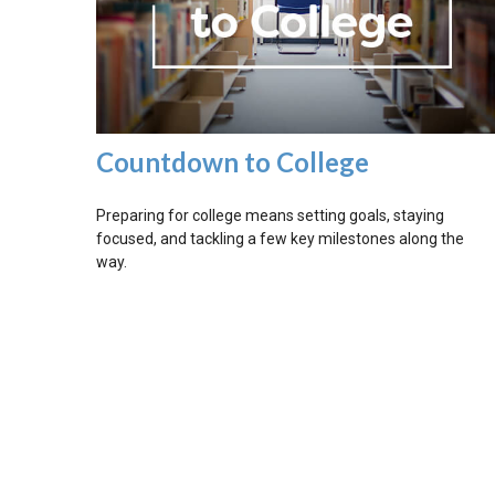
Countdown to College
Preparing for college means setting goals, staying
focused, and tackling a few key milestones along the
way.