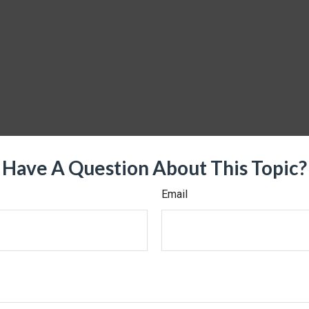
Have A Question About This Topic?
Email