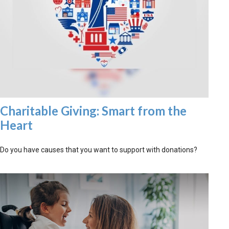
Charitable Giving: Smart from the
Heart
Do you have causes that you want to support with donations?