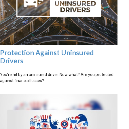
Protection Against Uninsured
Drivers
You’re hit by an uninsured driver. Now what? Are you protected
against financial losses?