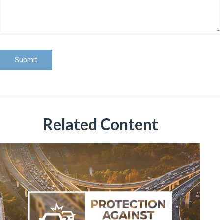
Related Content