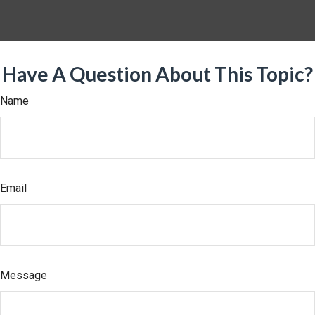
Have A Question About This Topic?
Name
Email
Message