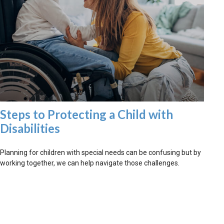
Steps to Protecting a Child with
Disabilities
Planning for children with special needs can be confusing but by
working together, we can help navigate those challenges.