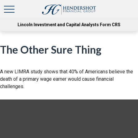
Lincoln Investment and Capital Analysts Form CRS
The Other Sure Thing
A new LIMRA study shows that 40% of Americans believe the
death of a primary wage earner would cause financial
challenges.