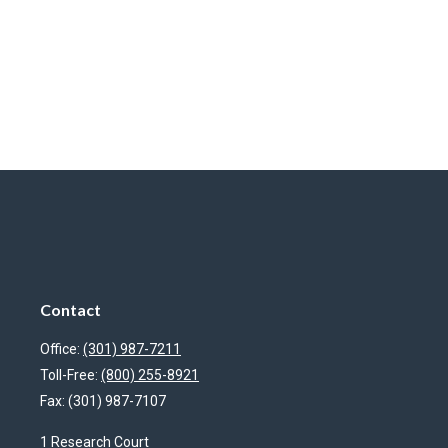
Contact
Office:
(301) 987-7211
Toll-Free:
(800) 255-8921
Fax:
(301) 987-7107
1 Research Court