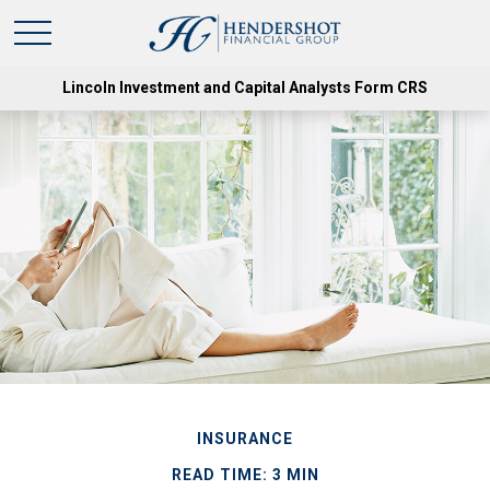
Lincoln Investment and Capital Analysts Form CRS
INSURANCE
READ TIME: 3 MIN