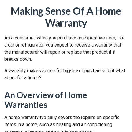
Making Sense Of A Home
Warranty
As a consumer, when you purchase an expensive item, like
a car or refrigerator, you expect to receive a warranty that
the manufacturer will repair or replace that product if it
breaks down.
A warranty makes sense for big-ticket purchases, but what
about for a home?
An Overview of Home
Warranties
A home warranty typically covers the repairs on specific
items in a home, such as heating and air conditioning
1