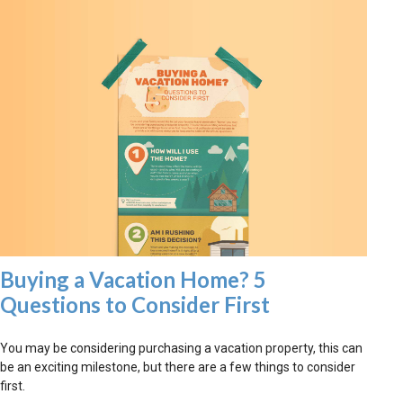
Buying a Vacation Home? 5
Questions to Consider First
You may be considering purchasing a vacation property, this can
be an exciting milestone, but there are a few things to consider
first.