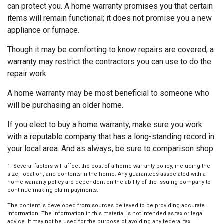
can protect you. A home warranty promises you that certain
items will remain functional; it does not promise you a new
appliance or furnace.
Though it may be comforting to know repairs are covered, a
warranty may restrict the contractors you can use to do the
repair work.
A home warranty may be most beneficial to someone who
will be purchasing an older home.
If you elect to buy a home warranty, make sure you work
with a reputable company that has a long-standing record in
your local area. And as always, be sure to comparison shop.
1. Several factors will affect the cost of a home warranty policy, including the
size, location, and contents in the home. Any guarantees associated with a
home warranty policy are dependent on the ability of the issuing company to
continue making claim payments.
The content is developed from sources believed to be providing accurate
information. The information in this material is not intended as tax or legal
advice. It may not be used for the purpose of avoiding any federal tax