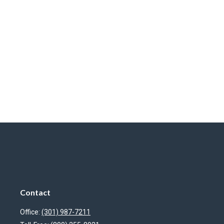
Contact
Office:
(301) 987-7211