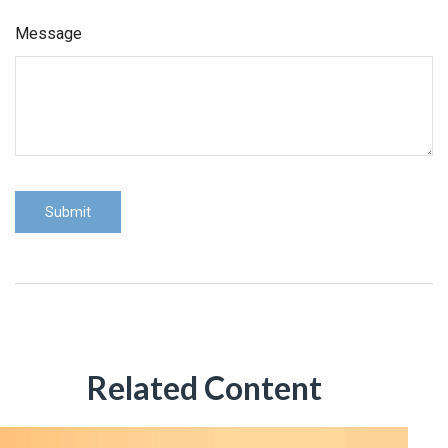
Message
Related Content