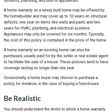
systems, plumbing, and built-in appliances.
A home warranty on a newly built home may be offered by
the homebuilder and may cover up to 10 years on structural
defects; one year on items like walls and paint; and two
years for HVAC, plumbing, and electrical systems.
Appliances may only be covered for six months. Typically,
the cost of this policy is contained in the price of the home.
A home warranty on an existing home can also be
purchased, usually paid for by the seller or real estate agent
to facilitate the sale of a house. These policies tend to have
coverage lasting no longer than one year.
Occasionally, a home buyer may choose to purchase a
policy, for instance, in the case of buying a foreclosure.
Be Realistic
You should understand the limits to which a home warranty