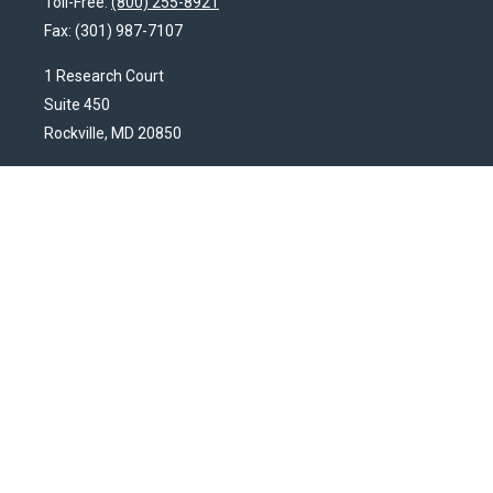
Toll-Free:
(800) 255-8921
Fax:
(301) 987-7107
1 Research Court
Suite 450
Rockville,
MD
20850
HendershotFinancial@LincolnInvestment.com
Quick Links
Latest Articles
All Videos
All Calculators
Check the background of your financial professional on FINRA's
BrokerCheck
.