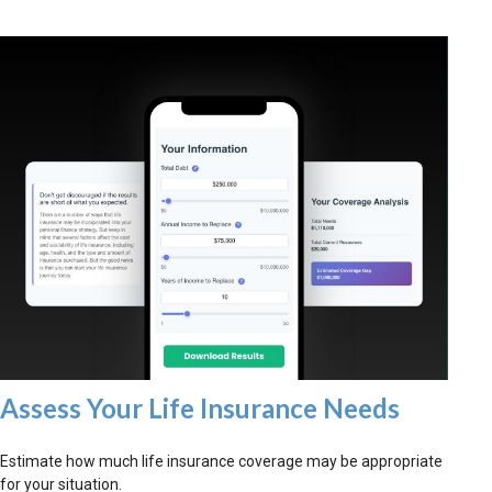
Assess Your Life Insurance Needs
Estimate how much life insurance coverage may be appropriate
for your situation.