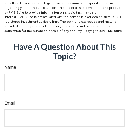
penalties. Please consult legal or tax professionals for specific information
regarding your individual situation. This material was developed and produced
by FMG Suite to provide information on a topic that may be of
interest. FMG Suite is not affiliated with the named broker-dealer, state- or SEC-
registered investment advisory firm. The opinions expressed and material
provided are for general information, and should not be considered a
solicitation for the purchase or sale of any security. Copyright
2026 FMG Suite.
Have A Question About This
Topic?
Name
Email