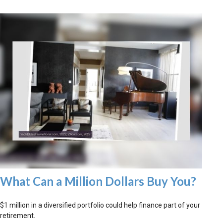
What Can a Million Dollars Buy You?
$1 million in a diversified portfolio could help finance part of your
retirement.