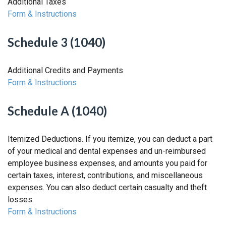
Additional Taxes
Form & Instructions
Schedule 3 (1040)
Additional Credits and Payments
Form & Instructions
Schedule A (1040)
Itemized Deductions. If you itemize, you can deduct a part
of your medical and dental expenses and un-reimbursed
employee business expenses, and amounts you paid for
certain taxes, interest, contributions, and miscellaneous
expenses. You can also deduct certain casualty and theft
losses.
Form & Instructions