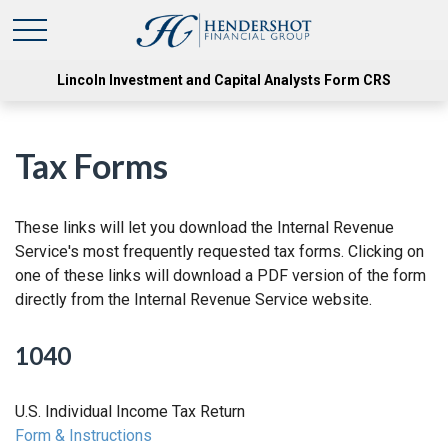
Lincoln Investment and Capital Analysts Form CRS
Tax Forms
These links will let you download the Internal Revenue
Service's most frequently requested tax forms. Clicking on
one of these links will download a PDF version of the form
directly from the Internal Revenue Service website.
1040
U.S. Individual Income Tax Return
Form & Instructions