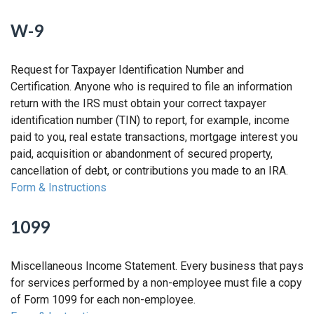
W-9
Request for Taxpayer Identification Number and
Certification. Anyone who is required to file an information
return with the IRS must obtain your correct taxpayer
identification number (TIN) to report, for example, income
paid to you, real estate transactions, mortgage interest you
paid, acquisition or abandonment of secured property,
cancellation of debt, or contributions you made to an IRA.
Form & Instructions
1099
Miscellaneous Income Statement. Every business that pays
for services performed by a non-employee must file a copy
of Form 1099 for each non-employee.