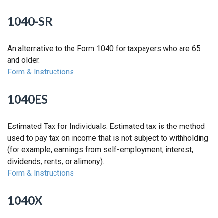
1040-SR
An alternative to the Form 1040 for taxpayers who are 65
and older.
Form & Instructions
1040ES
Estimated Tax for Individuals. Estimated tax is the method
used to pay tax on income that is not subject to withholding
(for example, earnings from self-employment, interest,
dividends, rents, or alimony).
Form & Instructions
1040X