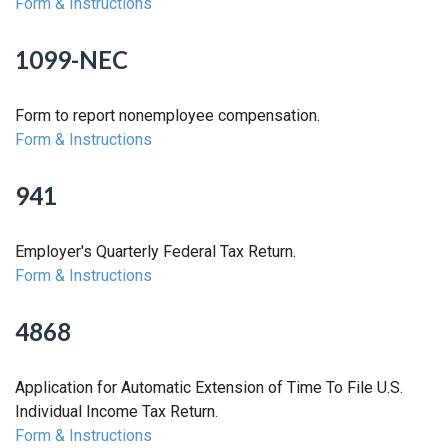
Form & Instructions
1099-NEC
Form to report nonemployee compensation.
Form & Instructions
941
Employer's Quarterly Federal Tax Return.
Form & Instructions
4868
Application for Automatic Extension of Time To File U.S.
Individual Income Tax Return.
Form & Instructions