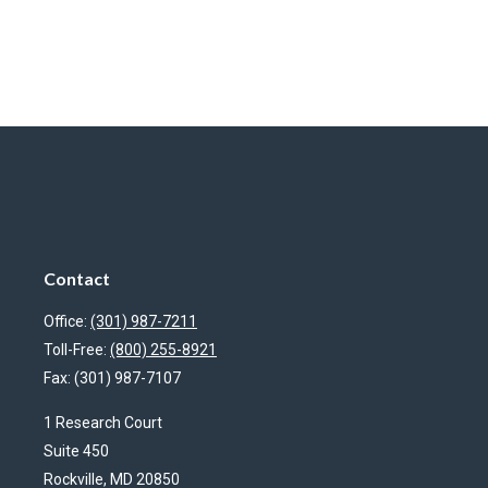
Contact
Office:
(301) 987-7211
Toll-Free:
(800) 255-8921
Fax:
(301) 987-7107
1 Research Court
Suite 450
Rockville,
MD
20850