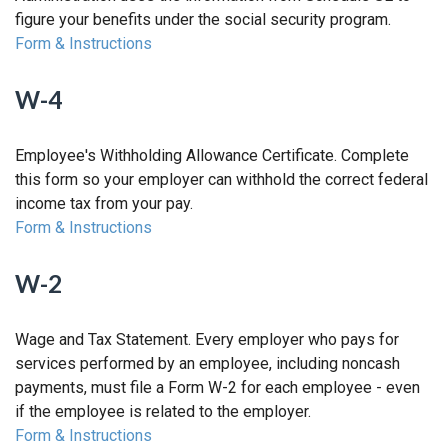
figure your benefits under the social security program.
Form & Instructions
W-4
Employee's Withholding Allowance Certificate. Complete
this form so your employer can withhold the correct federal
income tax from your pay.
Form & Instructions
W-2
Wage and Tax Statement. Every employer who pays for
services performed by an employee, including noncash
payments, must file a Form W-2 for each employee - even
if the employee is related to the employer.
Form & Instructions