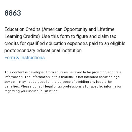
8863
Education Credits (American Opportunity and Lifetime
Learning Credits). Use this form to figure and claim tax
credits for qualified education expenses paid to an eligible
postsecondary educational institution.
Form & Instructions
This content is developed from sources believed to be providing accurate
information. The information in this material is not intended as tax or legal
advice. It may not be used for the purpose of avoiding any federal tax
penalties. Please consult legal or tax professionals for specific information
regarding your individual situation.