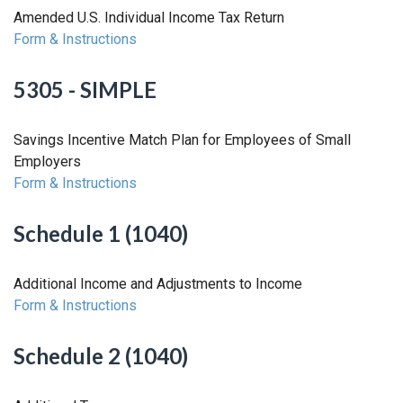
Amended U.S. Individual Income Tax Return
Form & Instructions
5305 - SIMPLE
Savings Incentive Match Plan for Employees of Small
Employers
Form & Instructions
Schedule 1 (1040)
Additional Income and Adjustments to Income
Form & Instructions
Schedule 2 (1040)