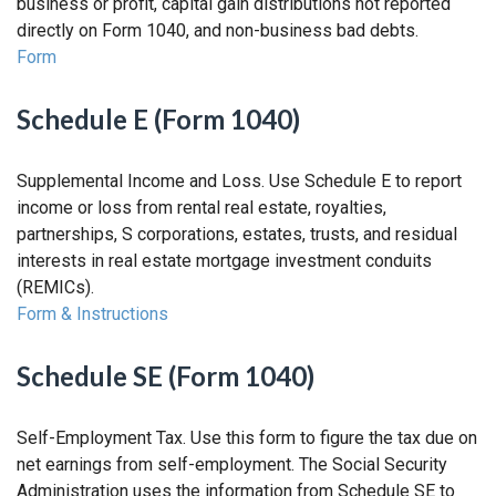
business or profit, capital gain distributions not reported
directly on Form 1040, and non-business bad debts.
Form
Schedule E (Form 1040)
Supplemental Income and Loss. Use Schedule E to report
income or loss from rental real estate, royalties,
partnerships, S corporations, estates, trusts, and residual
interests in real estate mortgage investment conduits
(REMICs).
Form & Instructions
Schedule SE (Form 1040)
Self-Employment Tax. Use this form to figure the tax due on
net earnings from self-employment. The Social Security
Administration uses the information from Schedule SE to