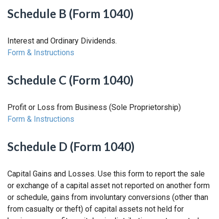
Schedule B (Form 1040)
Interest and Ordinary Dividends.
Form & Instructions
Schedule C (Form 1040)
Profit or Loss from Business (Sole Proprietorship)
Form & Instructions
Schedule D (Form 1040)
Capital Gains and Losses. Use this form to report the sale
or exchange of a capital asset not reported on another form
or schedule, gains from involuntary conversions (other than
from casualty or theft) of capital assets not held for