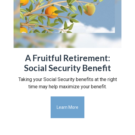
A Fruitful Retirement:
Social Security Benefit
Taking your Social Security benefits at the right
time may help maximize your benefit.
Learn More