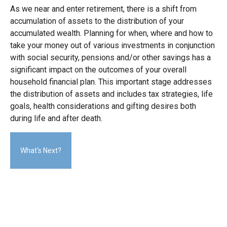
As we near and enter retirement, there is a shift from
accumulation of assets to the distribution of your
accumulated wealth. Planning for when, where and how to
take your money out of various investments in conjunction
with social security, pensions and/or other savings has a
significant impact on the outcomes of your overall
household financial plan. This important stage addresses
the distribution of assets and includes tax strategies, life
goals, health considerations and gifting desires both
during life and after death.
What's Next?