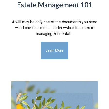
Estate Management 101
A will may be only one of the documents you need
—and one factor to consider—when it comes to
managing your estate.
Learn More