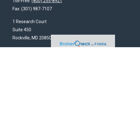
Toll-Free:
(800) 255-8921
Fax:
(301) 987-7107
1 Research Court
Suite 450
Rockville,
MD
20850
HendershotFinancial@LincolnInvestment.com
Quick Links
Latest Articles
All Videos
All Calculators
Check the background of your financial professional on FINRA's
BrokerCheck
.