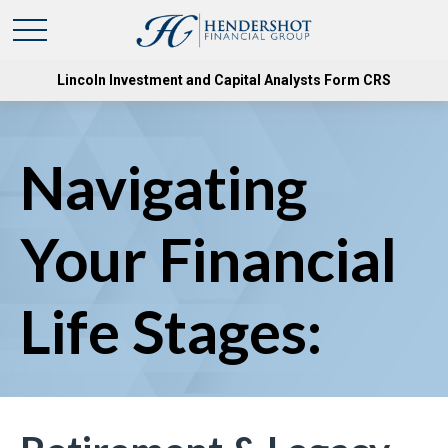
Lincoln Investment and Capital Analysts Form CRS
Navigating
Your Financial
Life Stages: