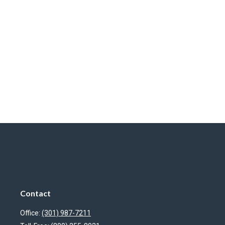
Contact
Office:
(301) 987-7211