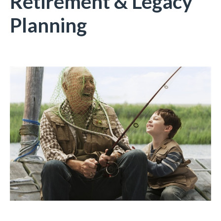
Retirement & Legacy
Planning