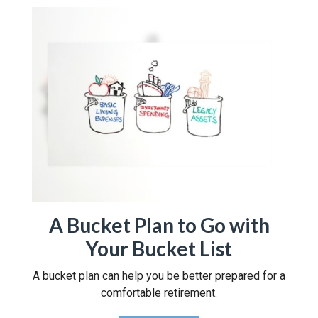
A Bucket Plan to Go with
Your Bucket List
A bucket plan can help you be better prepared for a
comfortable retirement.