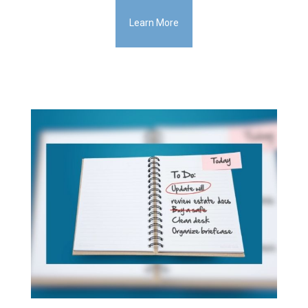
Learn More