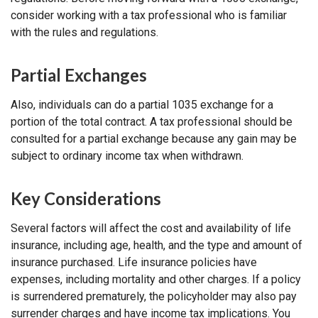
consider working with a tax professional who is familiar
with the rules and regulations.
Partial Exchanges
Also, individuals can do a partial 1035 exchange for a
portion of the total contract. A tax professional should be
consulted for a partial exchange because any gain may be
subject to ordinary income tax when withdrawn.
Key Considerations
Several factors will affect the cost and availability of life
insurance, including age, health, and the type and amount of
insurance purchased. Life insurance policies have
expenses, including mortality and other charges. If a policy
is surrendered prematurely, the policyholder may also pay
surrender charges and have income tax implications. You