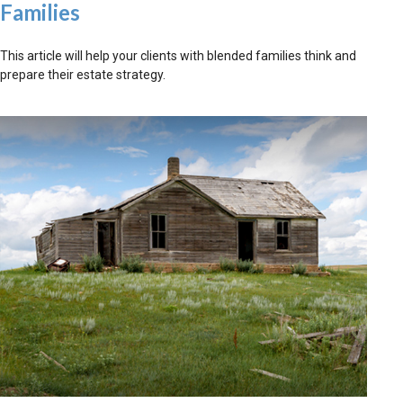
Families
This article will help your clients with blended families think and
prepare their estate strategy.