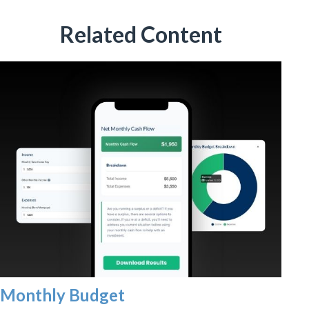
Related Content
Monthly Budget