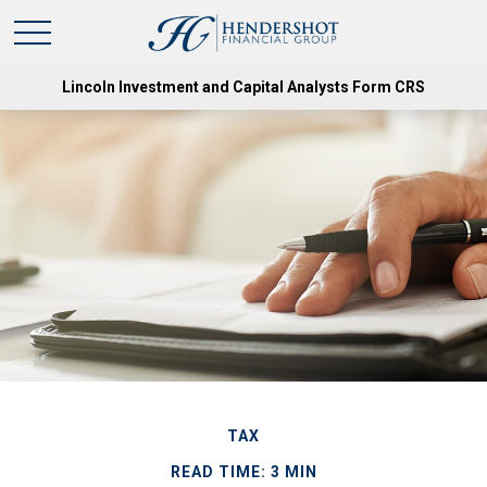
Lincoln Investment and Capital Analysts Form CRS
TAX
READ TIME: 3 MIN