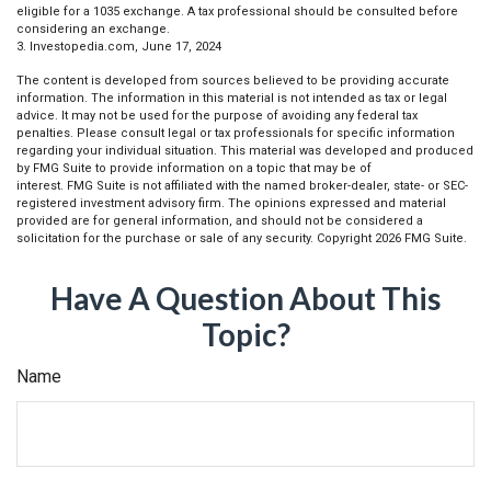
eligible for a 1035 exchange. A tax professional should be consulted before
considering an exchange.
3. Investopedia.com, June 17, 2024
The content is developed from sources believed to be providing accurate
information. The information in this material is not intended as tax or legal
advice. It may not be used for the purpose of avoiding any federal tax
penalties. Please consult legal or tax professionals for specific information
regarding your individual situation. This material was developed and produced
by FMG Suite to provide information on a topic that may be of
interest. FMG Suite is not affiliated with the named broker-dealer, state- or SEC-
registered investment advisory firm. The opinions expressed and material
provided are for general information, and should not be considered a
solicitation for the purchase or sale of any security. Copyright
2026 FMG Suite.
Have A Question About This
Topic?
Name