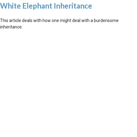
White Elephant Inheritance
This article deals with how one might deal with a burdensome
inheritance.