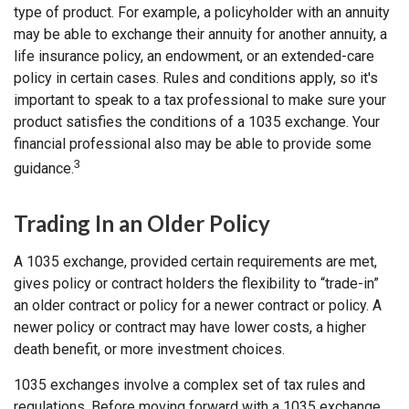
type of product. For example, a policyholder with an annuity
may be able to exchange their annuity for another annuity, a
life insurance policy, an endowment, or an extended-care
policy in certain cases. Rules and conditions apply, so it's
important to speak to a tax professional to make sure your
product satisfies the conditions of a 1035 exchange. Your
financial professional also may be able to provide some
3
guidance.
Trading In an Older Policy
A 1035 exchange, provided certain requirements are met,
gives policy or contract holders the flexibility to “trade-in”
an older contract or policy for a newer contract or policy. A
newer policy or contract may have lower costs, a higher
death benefit, or more investment choices.
1035 exchanges involve a complex set of tax rules and
regulations. Before moving forward with a 1035 exchange,