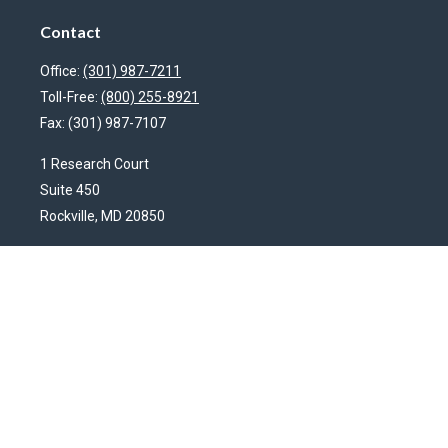
Contact
Office:
(301) 987-7211
Toll-Free:
(800) 255-8921
Fax:
(301) 987-7107
1 Research Court
Suite 450
Rockville,
MD
20850
HendershotFinancial@LincolnInvestment.com
Quick Links
Latest Articles
All Videos