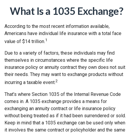
What Is a 1035 Exchange?
According to the most recent information available,
Americans have individual life insurance with a total face
1
value of $14 trillion.
Due to a variety of factors, these individuals may find
themselves in circumstances where the specific life
insurance policy or annuity contract they own does not suit
their needs. They may want to exchange products without
2
incurring a taxable event.
That’s where Section 1035 of the Internal Revenue Code
comes in. A 1035 exchange provides a means for
exchanging an annuity contract or life insurance policy
without being treated as if it had been surrendered or sold.
Keep in mind that a 1035 exchange can be used only when
it involves the same contract or policyholder and the same