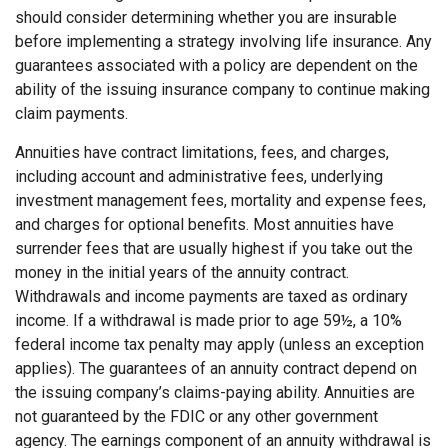
should consider determining whether you are insurable
before implementing a strategy involving life insurance. Any
guarantees associated with a policy are dependent on the
ability of the issuing insurance company to continue making
claim payments.
Annuities have contract limitations, fees, and charges,
including account and administrative fees, underlying
investment management fees, mortality and expense fees,
and charges for optional benefits. Most annuities have
surrender fees that are usually highest if you take out the
money in the initial years of the annuity contract.
Withdrawals and income payments are taxed as ordinary
income. If a withdrawal is made prior to age 59½, a 10%
federal income tax penalty may apply (unless an exception
applies). The guarantees of an annuity contract depend on
the issuing company’s claims-paying ability. Annuities are
not guaranteed by the FDIC or any other government
agency. The earnings component of an annuity withdrawal is