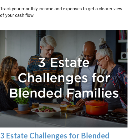
Track your monthly income and expenses to get a clearer view
of your cash flow.
3 Estate Challenges for Blended