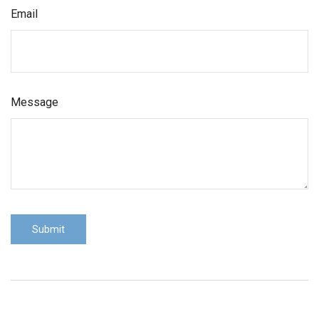
Email
Message