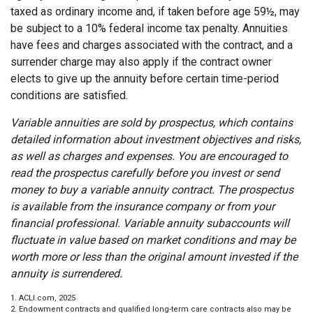
taxed as ordinary income and, if taken before age 59½, may
be subject to a 10% federal income tax penalty. Annuities
have fees and charges associated with the contract, and a
surrender charge may also apply if the contract owner
elects to give up the annuity before certain time-period
conditions are satisfied.
Variable annuities are sold by prospectus, which contains
detailed information about investment objectives and risks,
as well as charges and expenses. You are encouraged to
read the prospectus carefully before you invest or send
money to buy a variable annuity contract. The prospectus
is available from the insurance company or from your
financial professional. Variable annuity subaccounts will
fluctuate in value based on market conditions and may be
worth more or less than the original amount invested if the
annuity is surrendered.
1. ACLI.com, 2025
2. Endowment contracts and qualified long-term care contracts also may be