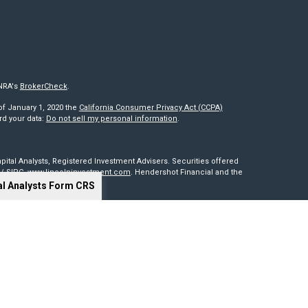
INRA's
BrokerCheck
.
of January 1, 2020 the
California Consumer Privacy Act (CCPA)
rd your data:
Do not sell my personal information
.
pital Analysts, Registered Investment Advisers. Securities offered
/
SIPC
.
www.lincolninvestment.com
. Hendershot Financial and the
al Analysts Form CRS
red through, nor supervised by The Lincoln Investment Companies.
is not intended to be a solicitation, offer or sale of securities
sides outside of the United States. Lincoln Investment, Legend
t advisers with the U.S. Securities and Exchange Commission and
0 states. Lincoln Investment, Legend Advisory, Capital Analysts and
 particular state if first registered and only after complying with
cy of information provided at any third-party site. Nor are we