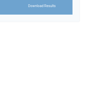
Download Results