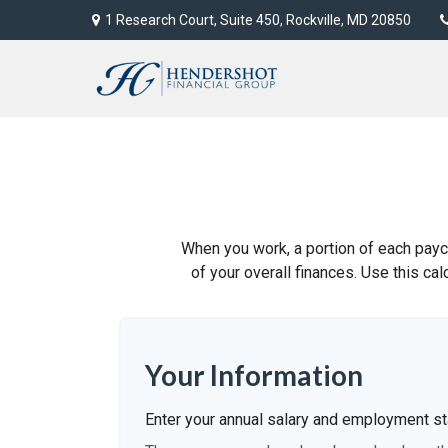
1 Research Court,
Suite 450,
Rockville,
MD
20850
When you work, a portion of each pay
of your overall finances. Use this ca
Your Information
Enter your annual salary and employment st