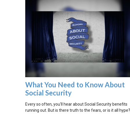
What You Need to Know About
Social Security
Every so often, you'll hear about Social Security benefits
running out. But is there truth to the fears, or is it all hype