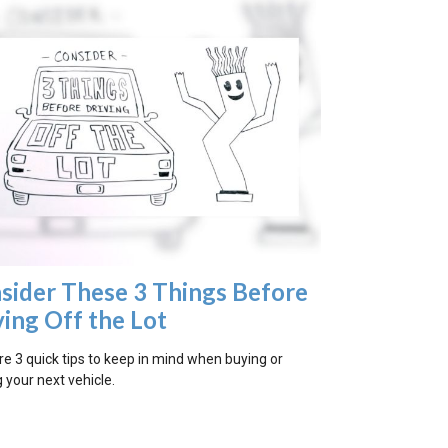
sider These 3 Things Before
ving Off the Lot
re 3 quick tips to keep in mind when buying or
 your next vehicle.