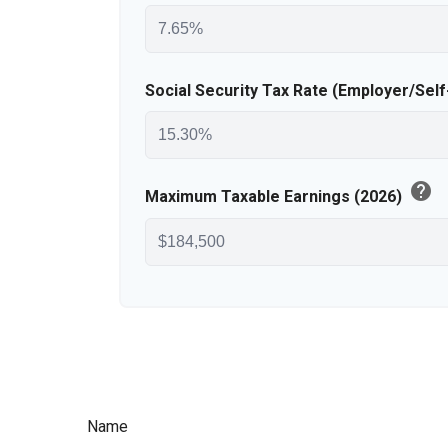
Social Security Tax Rate (Employer/Sel
help
Maximum Taxable Earnings (2026)
Name