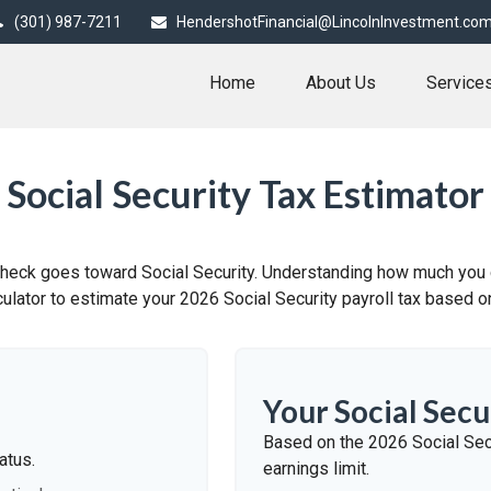
(301) 987-7211
HendershotFinancial@LincolnInvestment.co
Home
About Us
Service
Social Security Tax Estimator
check goes toward Social Security. Understanding how much you c
lculator to estimate your 2026 Social Security payroll tax based
Your Social Secu
Based on the 2026 Social Sec
atus.
earnings limit.