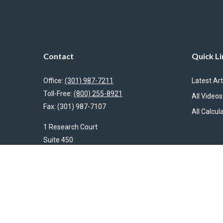
Contact
Quick Li
Office:
(301) 987-7211
Latest Art
Toll-Free:
(800) 255-8921
All Videos
Fax:
(301) 987-7107
All Calcul
1 Research Court
Suite 450
Rockville,
MD
20850
HendershotFinancial@LincolnInvestment.com