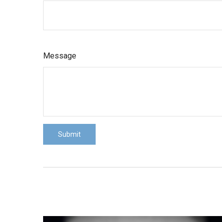
Message