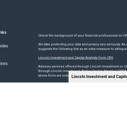
nks
Check the background of your financial professional on F
We take protecting your data and privacy very seriously. As 
icles
suggests the following link as an extra measure to safegua
Lincoln Investment and Capital Analysts Form CRS
ators
Advisory services offered through Lincoln Investment or Ca
through Lincoln Investment, Broker Dealer, Member
FINRA
above firms are independent and non-affiliated.
Lincoln Investment and Capit
Tax, legal, or Social Security claiming advice is not offe
This site has been prepared solely for information purposes 
products or investment advisory services to anyone who re
Advisory, and Capital Analysts are registered as investmen
Lincoln Investment is registered as a broker/dealer in all 5
its Financial Representatives may only transact business in a
registration requirements.
We make no representation as to the completeness or accura