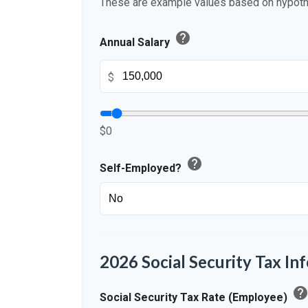
These are example values based on hypoth
help
Annual Salary
$
$0
help
Self-Employed?
2026 Social Security Tax In
hel
Social Security Tax Rate (Employee)