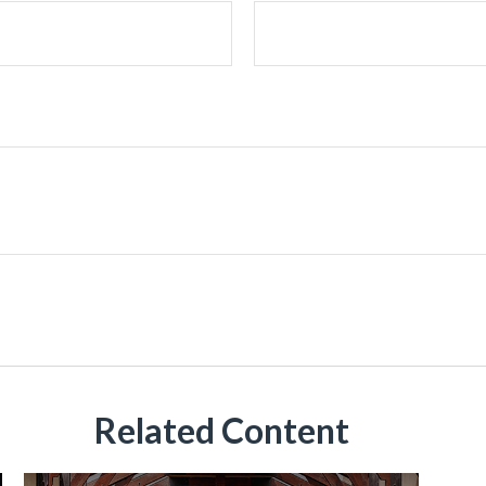
Related Content