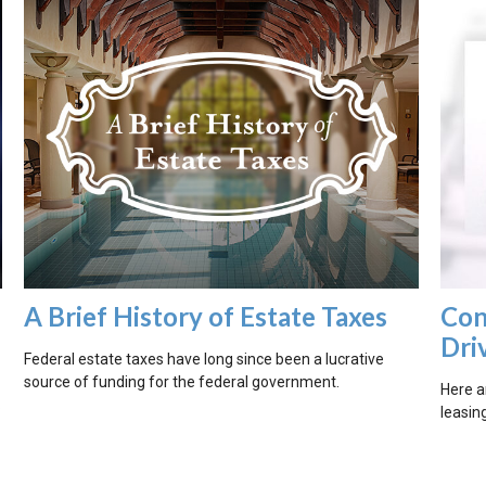
A Brief History of Estate Taxes
Con
Dri
Federal estate taxes have long since been a lucrative
source of funding for the federal government.
Here a
?
leasing