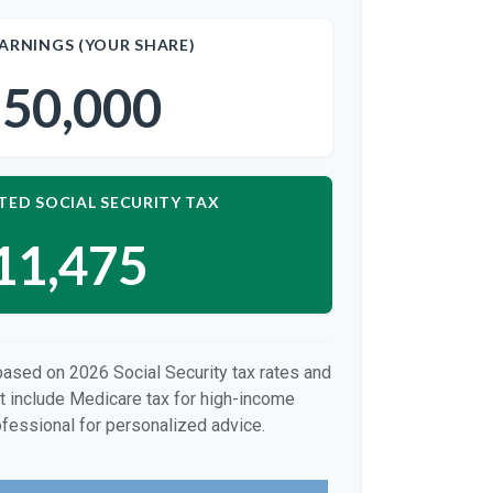
ARNINGS (YOUR SHARE)
50,000
TED SOCIAL SECURITY TAX
11,475
based on 2026 Social Security tax rates and
ot include Medicare tax for high-income
ofessional for personalized advice.