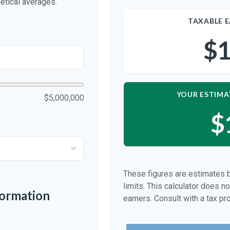
etical averages.
TAXABLE E
$1
YOUR ESTIMA
$5,000,000
$
These figures are estimates 
limits. This calculator does n
formation
earners. Consult with a tax pr
p