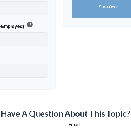
Start Over
help
f-Employed)
Have A Question About This Topic?
Email