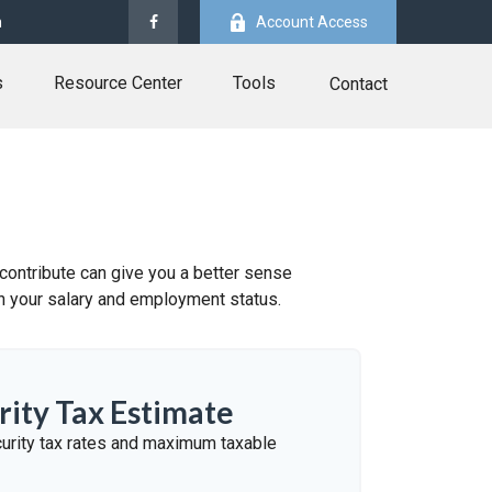
m
Account Access
s
Resource Center
Tools
Contact
ontribute can give you a better sense
 on your salary and employment status.
rity Tax Estimate
urity tax rates and maximum taxable