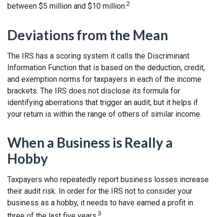
2
between $5 million and $10 million.
Deviations from the Mean
The IRS has a scoring system it calls the Discriminant
Information Function that is based on the deduction, credit,
and exemption norms for taxpayers in each of the income
brackets. The IRS does not disclose its formula for
identifying aberrations that trigger an audit, but it helps if
your return is within the range of others of similar income.
When a Business is Really a
Hobby
Taxpayers who repeatedly report business losses increase
their audit risk. In order for the IRS not to consider your
business as a hobby, it needs to have earned a profit in
3
three of the last five years.