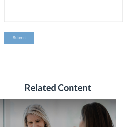
Related Content