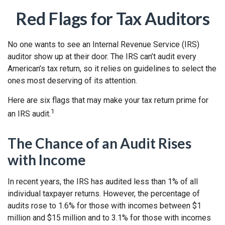
Red Flags for Tax Auditors
No one wants to see an Internal Revenue Service (IRS)
auditor show up at their door. The IRS can’t audit every
American’s tax return, so it relies on guidelines to select the
ones most deserving of its attention.
Here are six flags that may make your tax return prime for
1
an IRS audit.
The Chance of an Audit Rises
with Income
In recent years, the IRS has audited less than 1% of all
individual taxpayer returns. However, the percentage of
audits rose to 1.6% for those with incomes between $1
million and $15 million and to 3.1% for those with incomes