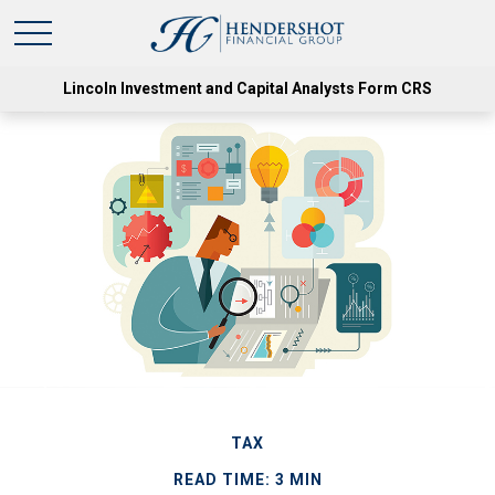
Lincoln Investment and Capital Analysts Form CRS
TAX
READ TIME: 3 MIN