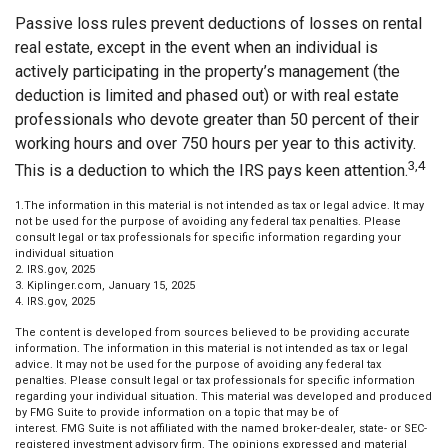
Passive loss rules prevent deductions of losses on rental
real estate, except in the event when an individual is
actively participating in the property’s management (the
deduction is limited and phased out) or with real estate
professionals who devote greater than 50 percent of their
working hours and over 750 hours per year to this activity.
3,4
This is a deduction to which the IRS pays keen attention.
1.The information in this material is not intended as tax or legal advice. It may
not be used for the purpose of avoiding any federal tax penalties. Please
consult legal or tax professionals for specific information regarding your
individual situation
2. IRS.gov, 2025
3. Kiplinger.com, January 15, 2025
4. IRS.gov, 2025
The content is developed from sources believed to be providing accurate
information. The information in this material is not intended as tax or legal
advice. It may not be used for the purpose of avoiding any federal tax
penalties. Please consult legal or tax professionals for specific information
regarding your individual situation. This material was developed and produced
by FMG Suite to provide information on a topic that may be of
interest. FMG Suite is not affiliated with the named broker-dealer, state- or SEC-
registered investment advisory firm. The opinions expressed and material