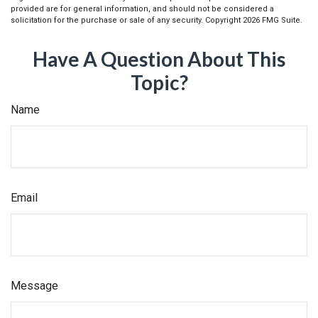
provided are for general information, and should not be considered a
solicitation for the purchase or sale of any security. Copyright
2026 FMG Suite.
Have A Question About This
Topic?
Name
Email
Message