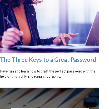
The Three Keys to a Great Password
Have fun and learn how to craft the perfect password with the
help of this highly engaging infographic.