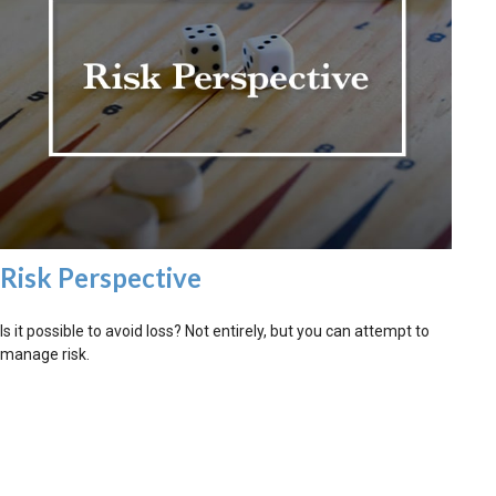
Risk Perspective
Is it possible to avoid loss? Not entirely, but you can attempt to
manage risk.