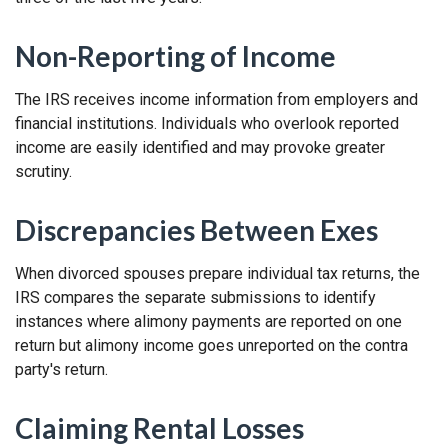
Non-Reporting of Income
The IRS receives income information from employers and
financial institutions. Individuals who overlook reported
income are easily identified and may provoke greater
scrutiny.
Discrepancies Between Exes
When divorced spouses prepare individual tax returns, the
IRS compares the separate submissions to identify
instances where alimony payments are reported on one
return but alimony income goes unreported on the contra
party's return.
Claiming Rental Losses