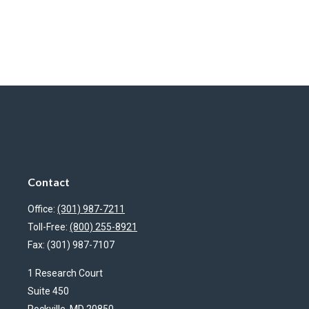
Contact
Office:
(301) 987-7211
Toll-Free:
(800) 255-8921
Fax:
(301) 987-7107
1 Research Court
Suite 450