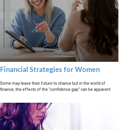
Financial Strategies for Women
Some may leave their future to chance but in the world of
finance, the effects of the "confidence gap" can be apparent.