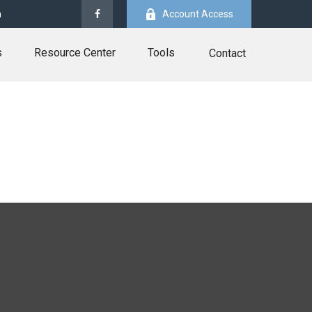
m
Account Access
s
Resource Center
Tools
Contact