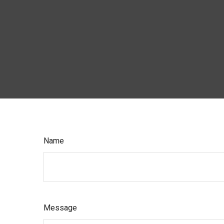
Name
Message