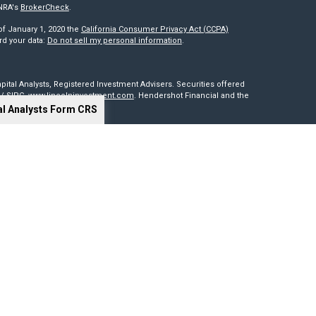
INRA's
BrokerCheck
.
of January 1, 2020 the
California Consumer Privacy Act (CCPA)
rd your data:
Do not sell my personal information
.
pital Analysts, Registered Investment Advisers. Securities offered
/
SIPC
.
www.lincolninvestment.com
. Hendershot Financial and the
al Analysts Form CRS
red through, nor supervised by The Lincoln Investment Companies.
is not intended to be a solicitation, offer or sale of securities
sides outside of the United States. Lincoln Investment, Legend
t advisers with the U.S. Securities and Exchange Commission and
0 states. Lincoln Investment, Legend Advisory, Capital Analysts and
 particular state if first registered and only after complying with
cy of information provided at any third-party site. Nor are we
 or consequences arising out of your access to or use of third-party
our website and assume total responsibility for your use of the sites
ng tools. Results depend on many factors, including the assumptions
 not guarantee their accuracy, or applicability to your