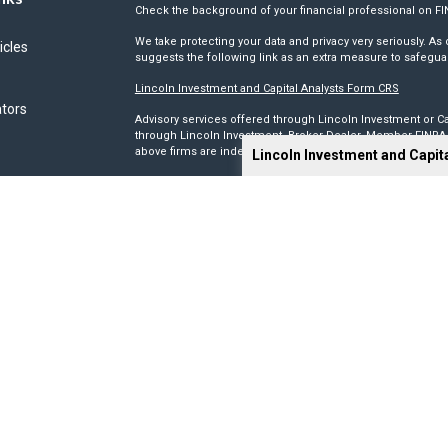
Check the background of your financial professional on F
We take protecting your data and privacy very seriously. As 
icles
suggests the following link as an extra measure to safegua
Lincoln Investment and Capital Analysts Form CRS
ators
Advisory services offered through Lincoln Investment or Ca
through Lincoln Investment, Broker Dealer, Member
FINRA
above firms are independent and non-affiliated.
Lincoln Investment and Capit
Tax, legal, or Social Security claiming advice is not offe
This site has been prepared solely for information purposes 
products or investment advisory services to anyone who re
Advisory, and Capital Analysts are registered as investmen
Lincoln Investment is registered as a broker/dealer in all 5
its Financial Representatives may only transact business in a
registration requirements.
We make no representation as to the completeness or accura
liable for any direct or indirect technical or system issues
sites. When you access one of these sites, you are leaving 
you are visiting.
Calculators are provided only as general self-help planni
you provide and may vary with each use and over time. We do
circumstances.