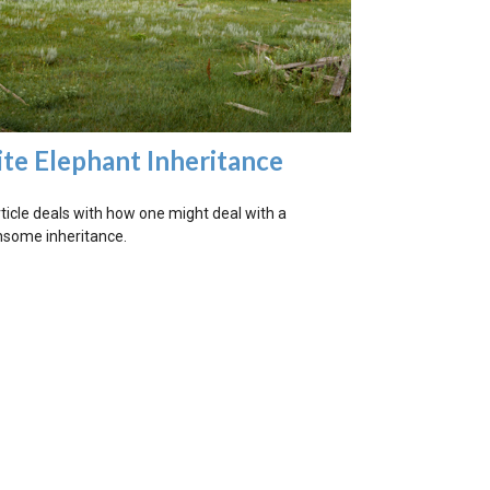
te Elephant Inheritance
rticle deals with how one might deal with a
some inheritance.