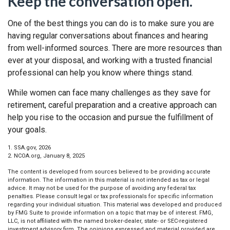
Keep the conversation open.
One of the best things you can do is to make sure you are
having regular conversations about finances and hearing
from well-informed sources. There are more resources than
ever at your disposal, and working with a trusted financial
professional can help you know where things stand.
While women can face many challenges as they save for
retirement, careful preparation and a creative approach can
help you rise to the occasion and pursue the fulfillment of
your goals.
1. SSA.gov, 2026
2. NCOA.org, January 8, 2025
The content is developed from sources believed to be providing accurate
information. The information in this material is not intended as tax or legal
advice. It may not be used for the purpose of avoiding any federal tax
penalties. Please consult legal or tax professionals for specific information
regarding your individual situation. This material was developed and produced
by FMG Suite to provide information on a topic that may be of interest. FMG,
LLC, is not affiliated with the named broker-dealer, state- or SEC-registered
investment advisory firm. The opinions expressed and material provided are