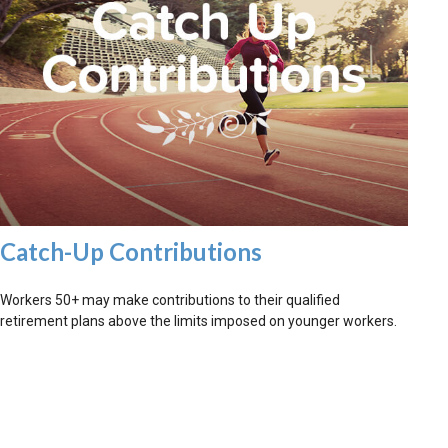
Catch-Up Contributions
Workers 50+ may make contributions to their qualified
retirement plans above the limits imposed on younger workers.