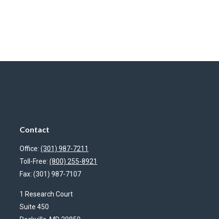
Contact
Office:
(301) 987-7211
Toll-Free:
(800) 255-8921
Fax:
(301) 987-7107
1 Research Court
Suite 450