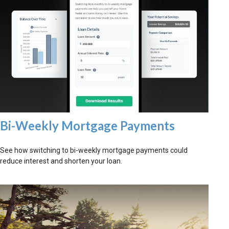
Bi-Weekly Mortgage Payments
See how switching to bi-weekly mortgage payments could
reduce interest and shorten your loan.