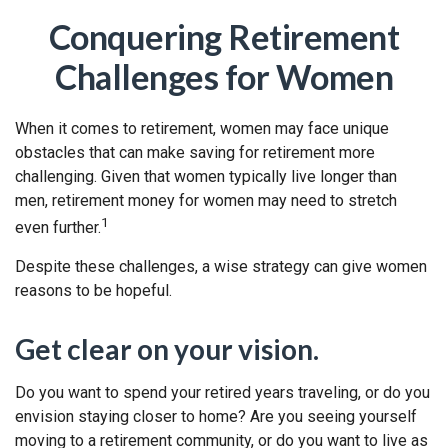
Conquering Retirement
Challenges for Women
When it comes to retirement, women may face unique
obstacles that can make saving for retirement more
challenging. Given that women typically live longer than
men, retirement money for women may need to stretch
1
even further.
Despite these challenges, a wise strategy can give women
reasons to be hopeful.
Get clear on your vision.
Do you want to spend your retired years traveling, or do you
envision staying closer to home? Are you seeing yourself
moving to a retirement community, or do you want to live as