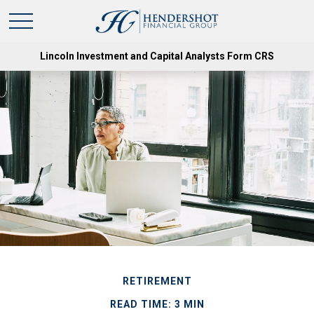
Lincoln Investment and Capital Analysts Form CRS
RETIREMENT
READ TIME: 3 MIN