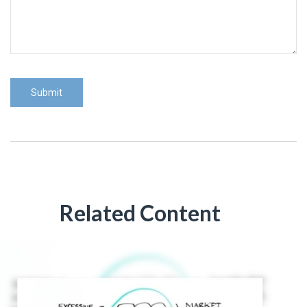
Related Content