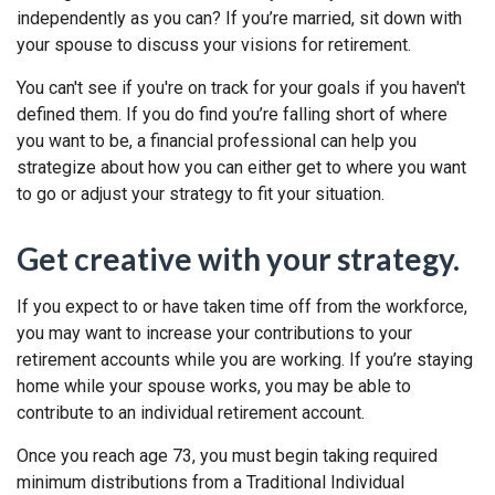
independently as you can? If you’re married, sit down with
your spouse to discuss your visions for retirement.
You can't see if you're on track for your goals if you haven't
defined them. If you do find you’re falling short of where
you want to be, a financial professional can help you
strategize about how you can either get to where you want
to go or adjust your strategy to fit your situation.
Get creative with your strategy.
If you expect to or have taken time off from the workforce,
you may want to increase your contributions to your
retirement accounts while you are working. If you’re staying
home while your spouse works, you may be able to
contribute to an individual retirement account.
Once you reach age 73, you must begin taking required
minimum distributions from a Traditional Individual