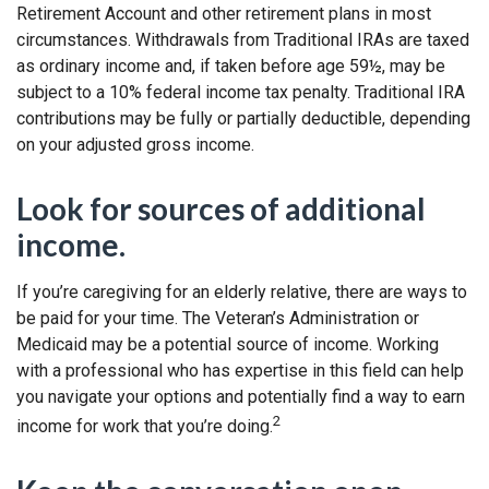
Retirement Account and other retirement plans in most
circumstances. Withdrawals from Traditional IRAs are taxed
as ordinary income and, if taken before age 59½, may be
subject to a 10% federal income tax penalty. Traditional IRA
contributions may be fully or partially deductible, depending
on your adjusted gross income.
Look for sources of additional
income.
If you’re caregiving for an elderly relative, there are ways to
be paid for your time. The Veteran’s Administration or
Medicaid may be a potential source of income. Working
with a professional who has expertise in this field can help
you navigate your options and potentially find a way to earn
2
income for work that you’re doing.