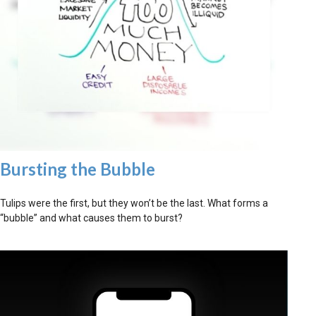
Bursting the Bubble
Tulips were the first, but they won’t be the last. What forms a
“bubble” and what causes them to burst?