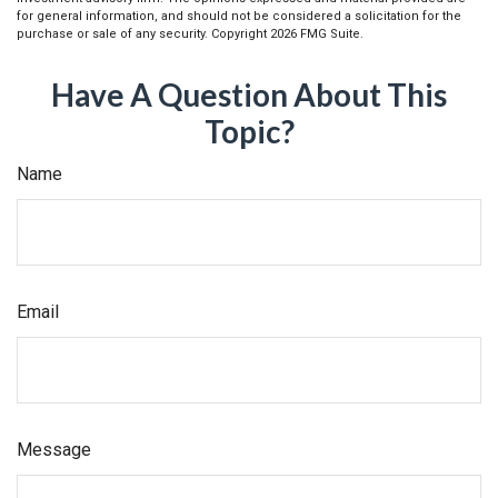
for general information, and should not be considered a solicitation for the
purchase or sale of any security. Copyright
2026 FMG Suite.
Have A Question About This
Topic?
Name
Email
Message