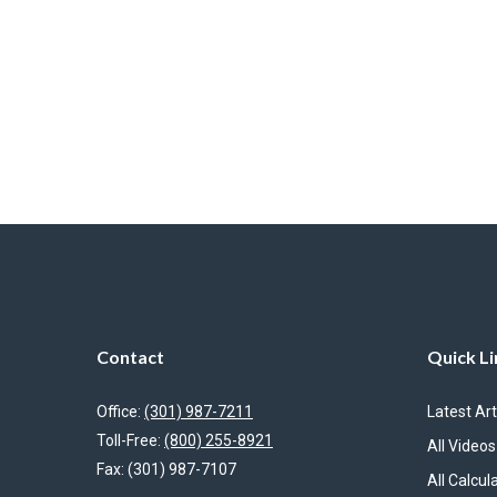
Contact
Quick Li
Office:
(301) 987-7211
Latest Art
Toll-Free:
(800) 255-8921
All Videos
Fax:
(301) 987-7107
All Calcul