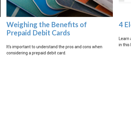
Weighing the Benefits of
4 E
Prepaid Debit Cards
Learn 
in this
It's important to understand the pros and cons when
considering a prepaid debit card.