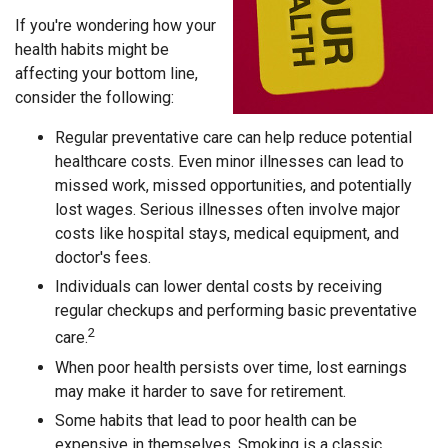
If you're wondering how your
health habits might be
affecting your bottom line,
consider the following:
Regular preventative care can help reduce potential
healthcare costs. Even minor illnesses can lead to
missed work, missed opportunities, and potentially
lost wages. Serious illnesses often involve major
costs like hospital stays, medical equipment, and
doctor's fees.
Individuals can lower dental costs by receiving
regular checkups and performing basic preventative
2
care.
When poor health persists over time, lost earnings
may make it harder to save for retirement.
Some habits that lead to poor health can be
expensive in themselves. Smoking is a classic