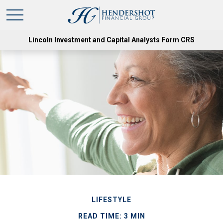
Lincoln Investment and Capital Analysts Form CRS
LIFESTYLE
READ TIME: 3 MIN