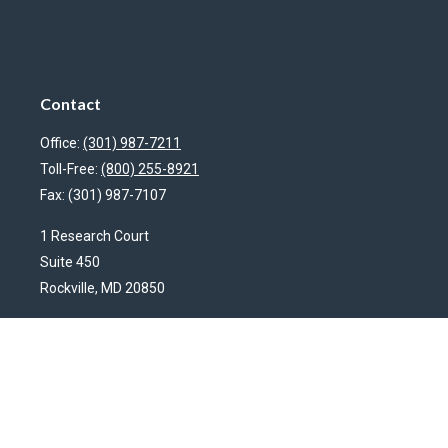
Contact
Office:
(301) 987-7211
Toll-Free:
(800) 255-8921
Fax:
(301) 987-7107
1 Research Court
Suite 450
Rockville,
MD
20850
HendershotFinancial@LincolnInvestment.com
Quick Links