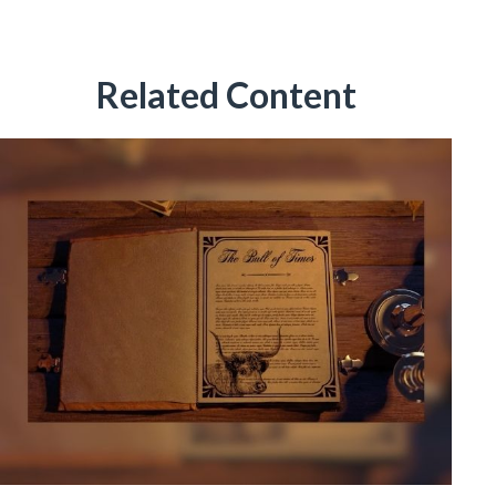
Related Content