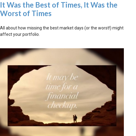
It Was the Best of Times, It Was the
Worst of Times
All about how missing the best market days (or the worst!) might
affect your portfolio.