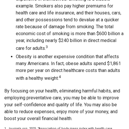
example. Smokers also pay higher premiums for
health care and life insurance, and their houses, cars,
and other possessions tend to devalue at a quicker
rate because of damage from smoking. The total
economic cost of smoking is more than $600 billion a
year, including nearly $240 billion in direct medical
3
care for adults.
Obesity is another expensive condition that affects
many Americans. In fact, obese adults spend $1,861
more per year on direct healthcare costs than adults
4
with a healthy weight.
By focusing on your health, eliminating harmful habits, and
employing preventative care, you may be able to improve
your self-confidence and quality of life. You may also be
able to reduce expenses, enjoy more of your money, and
boost your overall financial health.
1. Journals.org, 2025. "Association of body mass index with health care