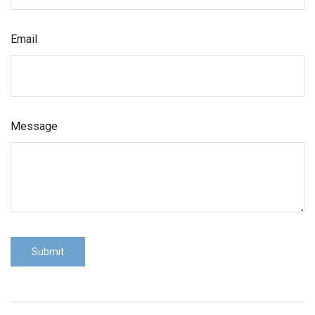
Email
Message