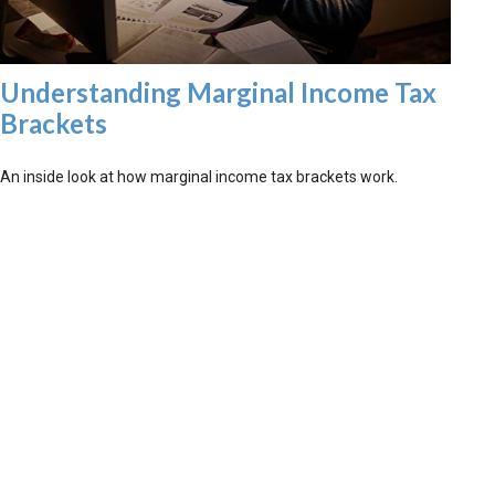
Understanding Marginal Income Tax
Brackets
An inside look at how marginal income tax brackets work.