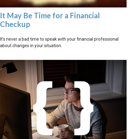
It May Be Time for a Financial
Checkup
It’s never a bad time to speak with your financial professional
about changes in your situation.