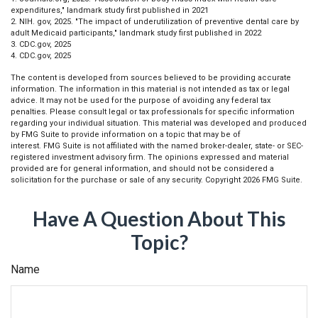
expenditures," landmark study first published in 2021
2. NIH. gov, 2025. "The impact of underutilization of preventive dental care by
adult Medicaid participants," landmark study first published in 2022
3. CDC.gov, 2025
4. CDC.gov, 2025
The content is developed from sources believed to be providing accurate
information. The information in this material is not intended as tax or legal
advice. It may not be used for the purpose of avoiding any federal tax
penalties. Please consult legal or tax professionals for specific information
regarding your individual situation. This material was developed and produced
by FMG Suite to provide information on a topic that may be of
interest. FMG Suite is not affiliated with the named broker-dealer, state- or SEC-
registered investment advisory firm. The opinions expressed and material
provided are for general information, and should not be considered a
solicitation for the purchase or sale of any security. Copyright
2026 FMG Suite.
Have A Question About This
Topic?
Name