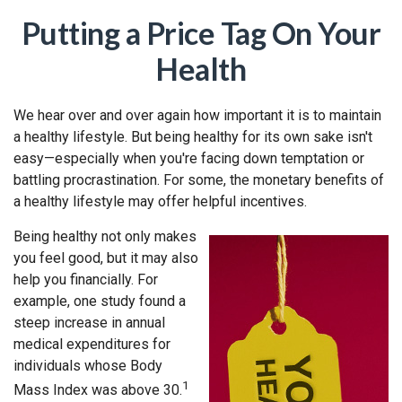
Putting a Price Tag On Your
Health
We hear over and over again how important it is to maintain
a healthy lifestyle. But being healthy for its own sake isn't
easy—especially when you're facing down temptation or
battling procrastination. For some, the monetary benefits of
a healthy lifestyle may offer helpful incentives.
Being healthy not only makes
you feel good, but it may also
help you financially. For
example, one study found a
steep increase in annual
medical expenditures for
individuals whose Body
1
Mass Index was above 30.