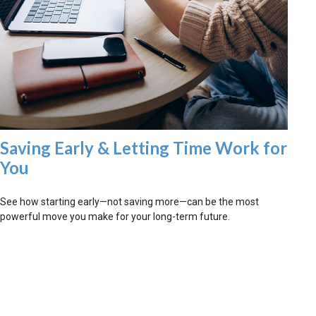
Saving Early & Letting Time Work for
You
See how starting early—not saving more—can be the most
powerful move you make for your long-term future.