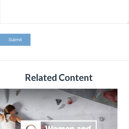
Related Content