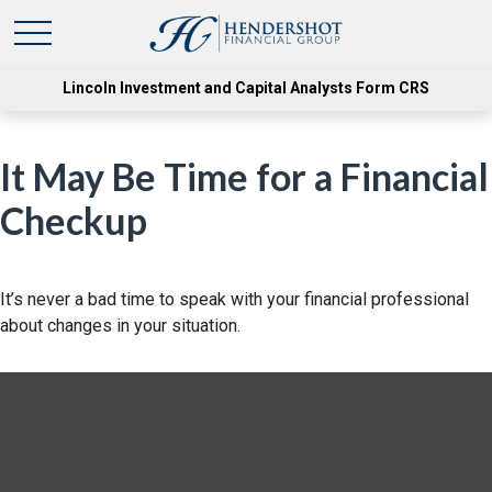
Lincoln Investment and Capital Analysts Form CRS
It May Be Time for a Financial
Checkup
It’s never a bad time to speak with your financial professional
about changes in your situation.