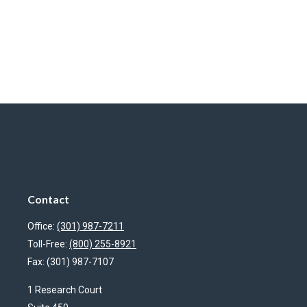
Contact
Office:
(301) 987-7211
Toll-Free:
(800) 255-8921
Fax:
(301) 987-7107
1 Research Court