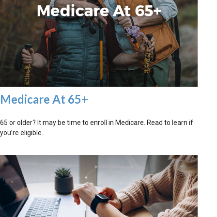
Medicare At 65+
65 or older? It may be time to enroll in Medicare. Read to learn if
you’re eligible.