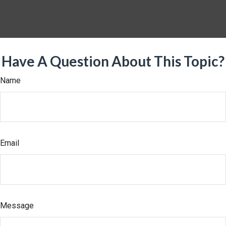
Have A Question About This Topic?
Name
Email
Message