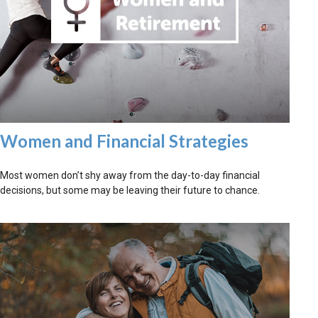
Women and Financial Strategies
Most women don’t shy away from the day-to-day financial
decisions, but some may be leaving their future to chance.