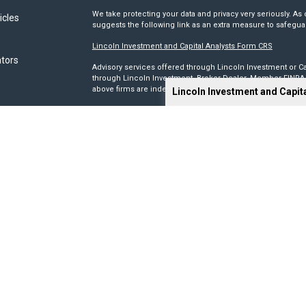
We take protecting your data and privacy very seriously. As 
icles
suggests the following link as an extra measure to safegua
Lincoln Investment and Capital Analysts Form CRS
ators
Advisory services offered through Lincoln Investment or Ca
through Lincoln Investment, Broker Dealer, Member
FINRA
above firms are independent and non-affiliated.
Lincoln Investment and Capit
Tax, legal, or Social Security claiming advice is not offe
This site has been prepared solely for information purposes 
products or investment advisory services to anyone who re
Advisory, and Capital Analysts are registered as investmen
Lincoln Investment is registered as a broker/dealer in all 5
its Financial Representatives may only transact business in a
registration requirements.
We make no representation as to the completeness or accura
liable for any direct or indirect technical or system issues
sites. When you access one of these sites, you are leaving 
you are visiting.
Calculators are provided only as general self-help planni
you provide and may vary with each use and over time. We do
circumstances.