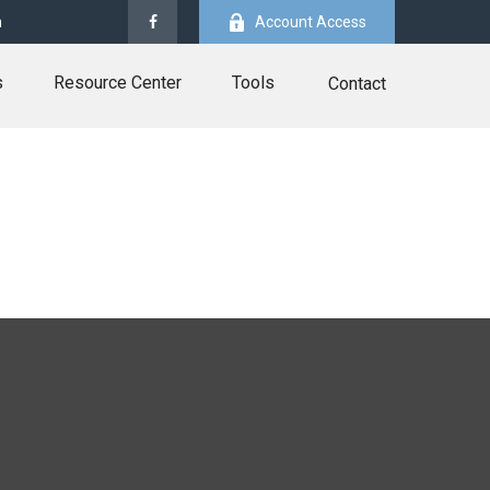
m
Account Access
s
Resource Center
Tools
Contact