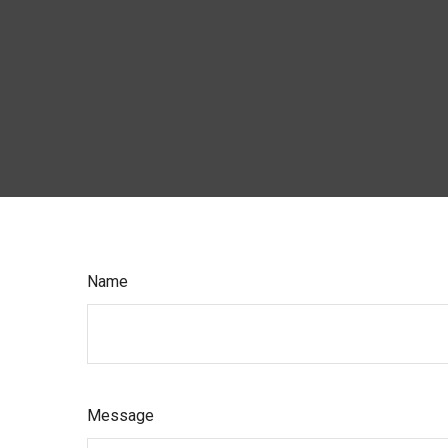
Name
Message