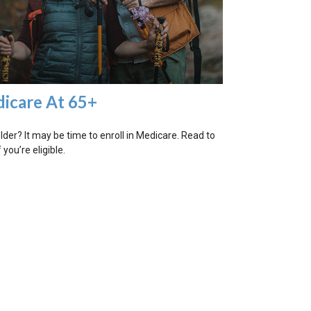
icare At 65+
older? It may be time to enroll in Medicare. Read to
f you’re eligible.