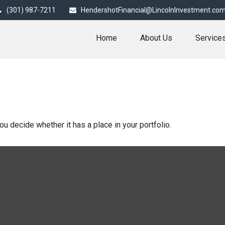
(301) 987-7211
HendershotFinancial@LincolnInvestment.co
Home
About Us
Service
u decide whether it has a place in your portfolio.