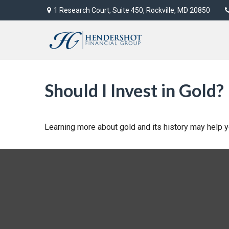
1 Research Court,
Suite 450,
Rockville,
MD
20850
Should I Invest in Gold?
Learning more about gold and its history may help yo