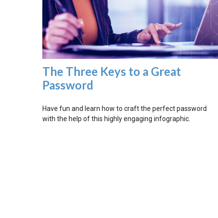
The Three Keys to a Great
Password
Have fun and learn how to craft the perfect password
with the help of this highly engaging infographic.