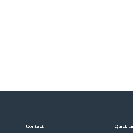
Contact
Quick Li