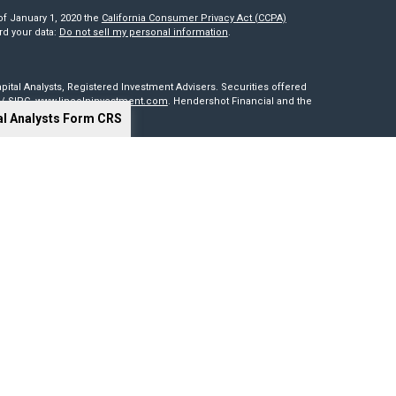
of January 1, 2020 the
California Consumer Privacy Act (CCPA)
rd your data:
Do not sell my personal information
.
pital Analysts, Registered Investment Advisers. Securities offered
/
SIPC
.
www.lincolninvestment.com
. Hendershot Financial and the
al Analysts Form CRS
red through, nor supervised by The Lincoln Investment Companies.
is not intended to be a solicitation, offer or sale of securities
sides outside of the United States. Lincoln Investment, Legend
t advisers with the U.S. Securities and Exchange Commission and
0 states. Lincoln Investment, Legend Advisory, Capital Analysts and
 particular state if first registered and only after complying with
cy of information provided at any third-party site. Nor are we
 or consequences arising out of your access to or use of third-party
our website and assume total responsibility for your use of the sites
ng tools. Results depend on many factors, including the assumptions
 not guarantee their accuracy, or applicability to your