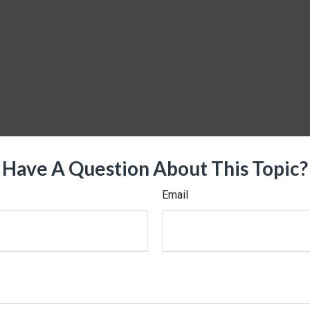
Have A Question About This Topic?
Email