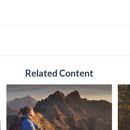
Related Content