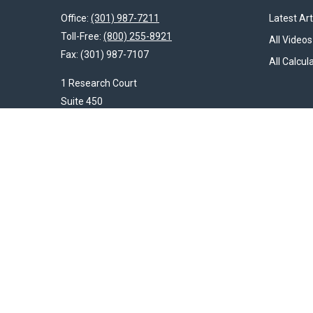
Office:
(301) 987-7211
Latest Art
Toll-Free:
(800) 255-8921
All Videos
Fax:
(301) 987-7107
All Calcul
1 Research Court
Suite 450
Rockville,
MD
20850
HendershotFinancial@LincolnInvestment.com