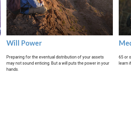
Will Power
Med
Preparing for the eventual distribution of your assets
65 or 
may not sound enticing. But a will puts the power in your
learn i
hands.