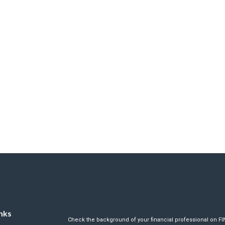
nks
Check the background of your financial professional on F