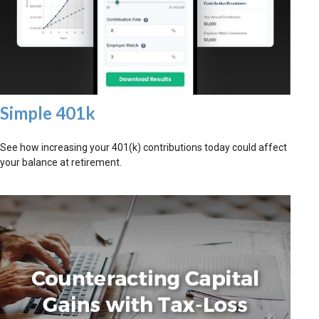
Simple 401k
See how increasing your 401(k) contributions today could affect
your balance at retirement.