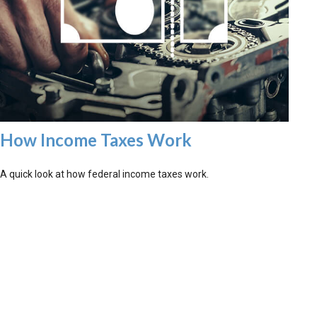
How Income Taxes Work
A quick look at how federal income taxes work.