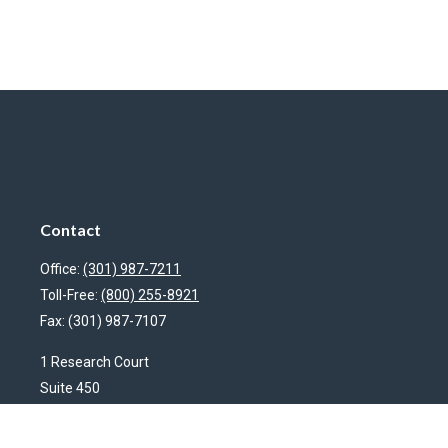
Contact
Office:
(301) 987-7211
Toll-Free:
(800) 255-8921
Fax:
(301) 987-7107
1 Research Court
Suite 450
Rockville,
MD
20850