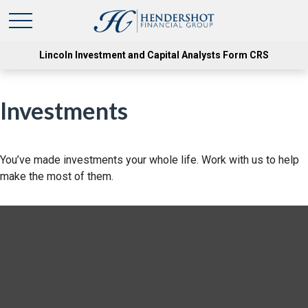
Lincoln Investment and Capital Analysts Form CRS
Investments
You’ve made investments your whole life. Work with us to help
make the most of them.