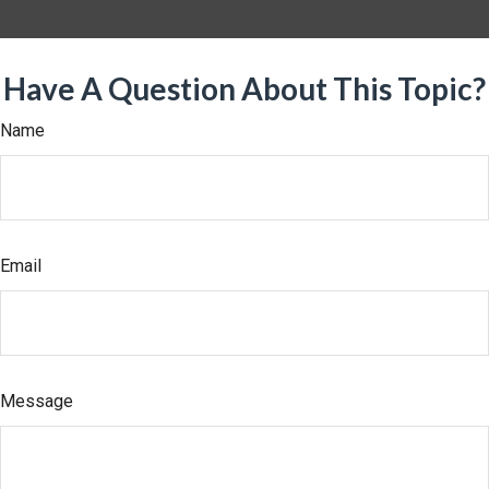
Have A Question About This Topic?
Name
Email
Message