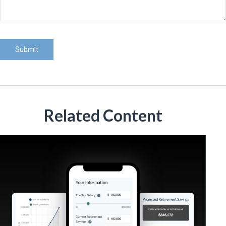
Related Content