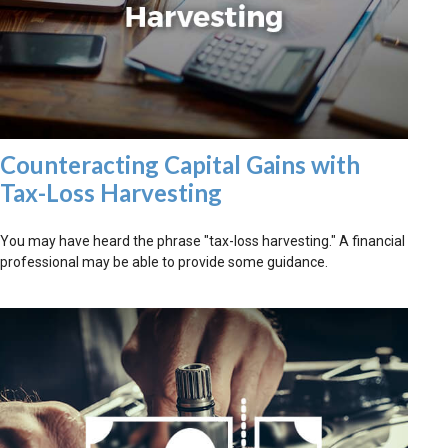
Counteracting Capital Gains with
Tax-Loss Harvesting
You may have heard the phrase "tax-loss harvesting." A financial
professional may be able to provide some guidance.