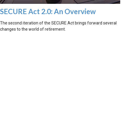
SECURE Act 2.0: An Overview
The second iteration of the SECURE Act brings forward several
changes to the world of retirement.