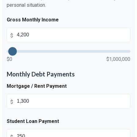
personal situation.
Gross Monthly Income
$
$0
$1,000,000
Monthly Debt Payments
Mortgage / Rent Payment
$
Student Loan Payment