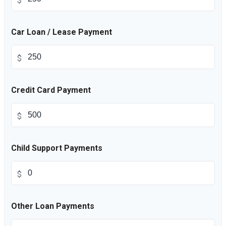
$
Car Loan / Lease Payment
$
Credit Card Payment
$
Child Support Payments
$
Other Loan Payments