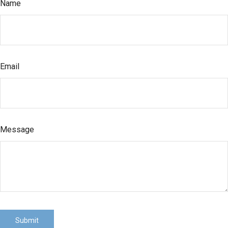
Name
Email
Message