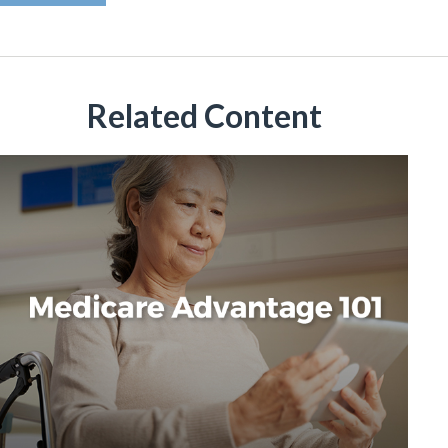
Related Content