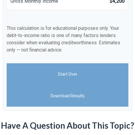
Gross Monthly Income
$4,200
This calculation is for educational purposes only. Your
debt-to-income ratio is one of many factors lenders
consider when evaluating creditworthiness. Estimates
only — not financial advice.
Start Over
Download Results
Have A Question About This Topic?