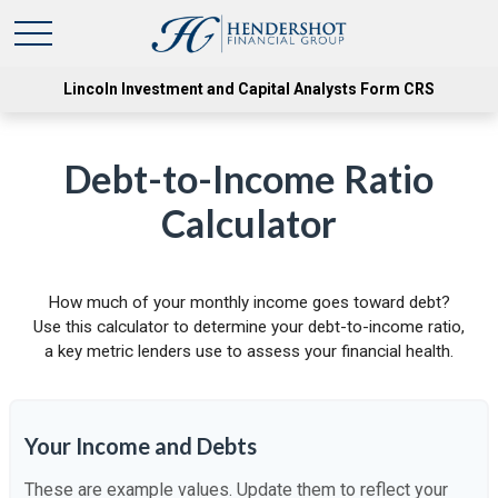
Lincoln Investment and Capital Analysts Form CRS
Debt-to-Income Ratio
Calculator
How much of your monthly income goes toward debt?
Use this calculator to determine your debt-to-income ratio,
a key metric lenders use to assess your financial health.
Your Income and Debts
These are example values. Update them to reflect your