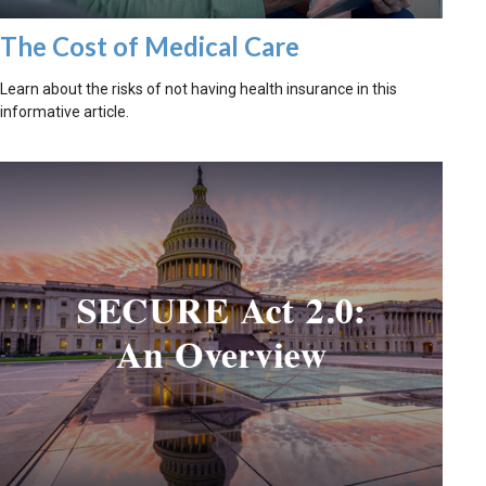
The Cost of Medical Care
Learn about the risks of not having health insurance in this
informative article.