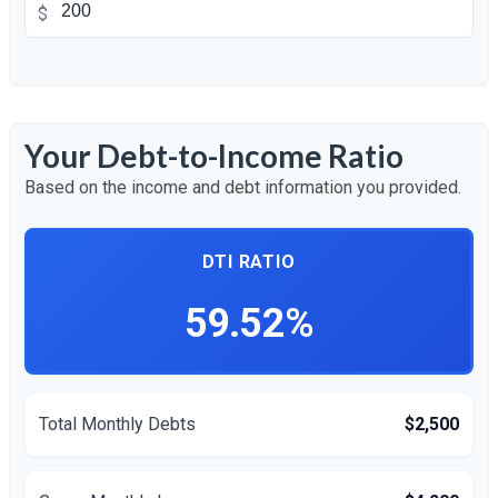
$
Your Debt-to-Income Ratio
Based on the income and debt information you provided.
DTI RATIO
59.52%
Total Monthly Debts
$2,500