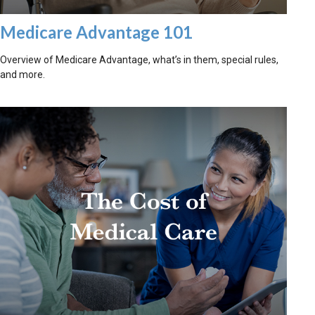
Medicare Advantage 101
Overview of Medicare Advantage, what’s in them, special rules,
and more.