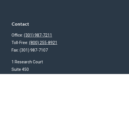
Contact
Office:
(301) 987-7211
Toll-Free:
(800) 255-8921
Fax:
(301) 987-7107
1 Research Court
Suite 450
Rockville,
MD
20850
HendershotFinancial@LincolnInvestment.com
Quick Links
Latest Articles