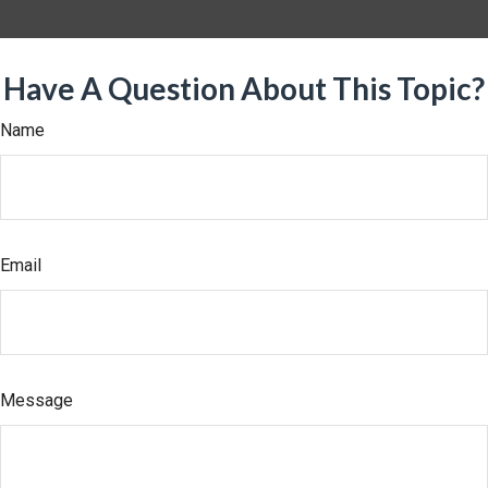
Have A Question About This Topic?
Name
Email
Message