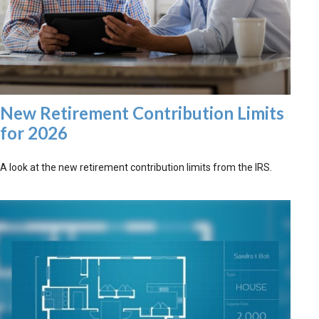
New Retirement Contribution Limits
for 2026
A look at the new retirement contribution limits from the IRS.