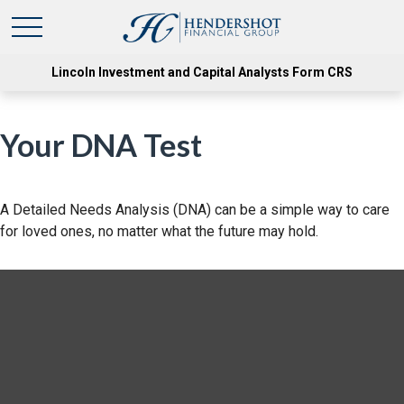
Lincoln Investment and Capital Analysts Form CRS
Your DNA Test
A Detailed Needs Analysis (DNA) can be a simple way to care
for loved ones, no matter what the future may hold.