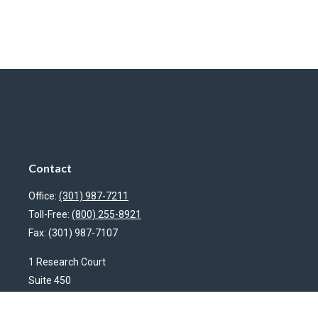
Contact
Office:
(301) 987-7211
Toll-Free:
(800) 255-8921
Fax:
(301) 987-7107
1 Research Court
Suite 450
Rockville,
MD
20850