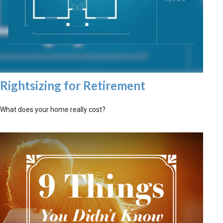
Rightsizing for Retirement
What does your home really cost?