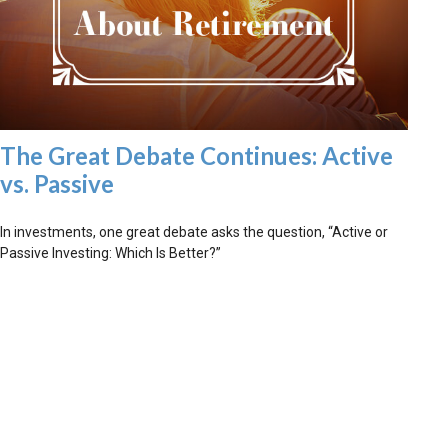
The Great Debate Continues: Active
vs. Passive
In investments, one great debate asks the question, “Active or
Passive Investing: Which Is Better?”