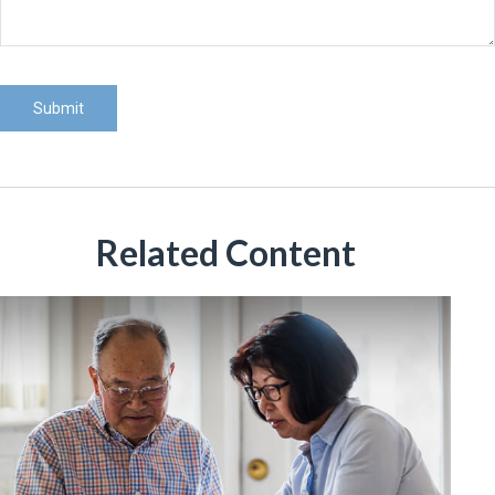
Related Content