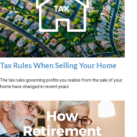
Tax Rules When Selling Your Home
The tax rules governing profits you realize from the sale of your
home have changed in recent years.