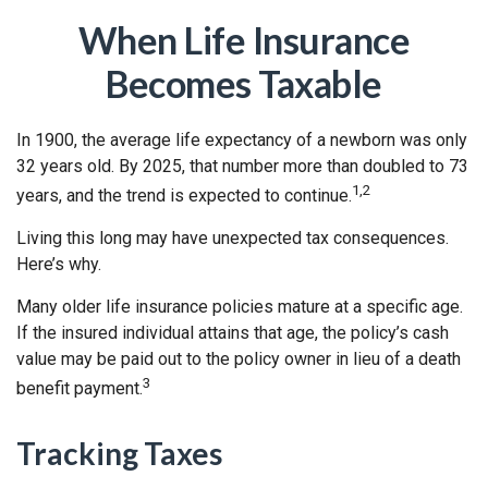
When Life Insurance
Becomes Taxable
In 1900, the average life expectancy of a newborn was only
32 years old. By 2025, that number more than doubled to 73
1,2
years, and the trend is expected to continue.
Living this long may have unexpected tax consequences.
Here’s why.
Many older life insurance policies mature at a specific age.
If the insured individual attains that age, the policy’s cash
value may be paid out to the policy owner in lieu of a death
3
benefit payment.
Tracking Taxes