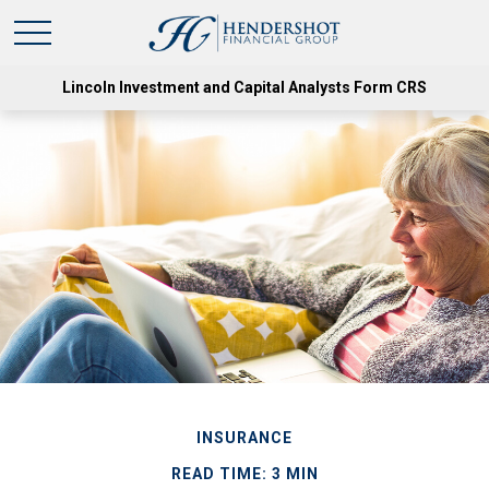
Lincoln Investment and Capital Analysts Form CRS
INSURANCE
READ TIME: 3 MIN