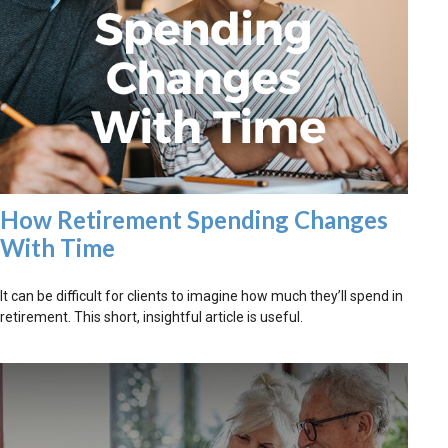
How Retirement Spending Changes
With Time
It can be difficult for clients to imagine how much they’ll spend in
retirement. This short, insightful article is useful.