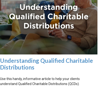
Understanding Qualified Charitable
Distributions
Use this handy, informative article to help your clients
understand Qualified Charitable Distributions (QCDs).