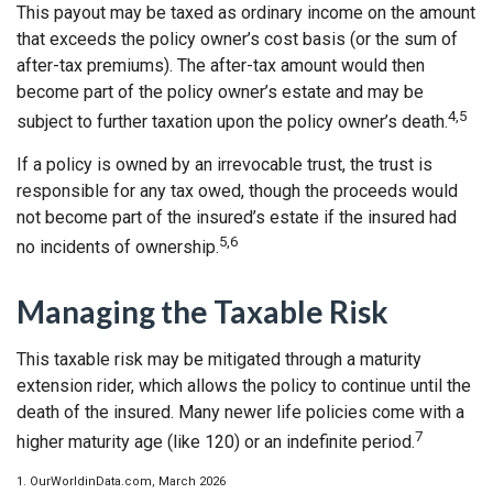
This payout may be taxed as ordinary income on the amount
that exceeds the policy owner’s cost basis (or the sum of
after-tax premiums). The after-tax amount would then
become part of the policy owner’s estate and may be
4,5
subject to further taxation upon the policy owner’s death.
If a policy is owned by an irrevocable trust, the trust is
responsible for any tax owed, though the proceeds would
not become part of the insured’s estate if the insured had
5,6
no incidents of ownership.
Managing the Taxable Risk
This taxable risk may be mitigated through a maturity
extension rider, which allows the policy to continue until the
death of the insured. Many newer life policies come with a
7
higher maturity age (like 120) or an indefinite period.
1. OurWorldinData.com, March 2026