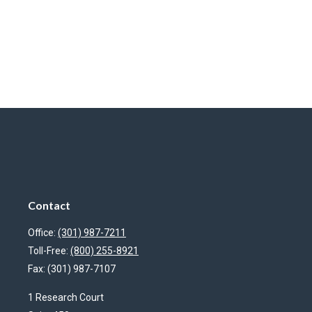
Contact
Office:
(301) 987-7211
Toll-Free:
(800) 255-8921
Fax:
(301) 987-7107
1 Research Court