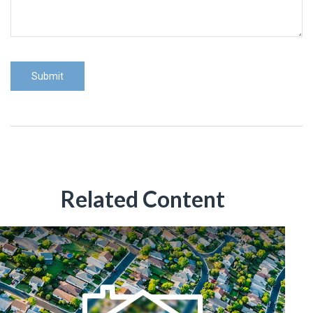
Related Content