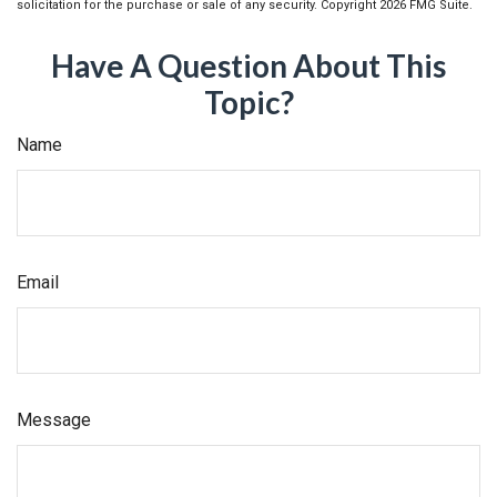
solicitation for the purchase or sale of any security. Copyright
2026 FMG Suite.
Have A Question About This
Topic?
Name
Email
Message