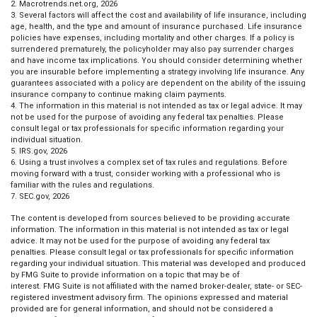
2. Macrotrends.net.org, 2026
3. Several factors will affect the cost and availability of life insurance, including
age, health, and the type and amount of insurance purchased. Life insurance
policies have expenses, including mortality and other charges. If a policy is
surrendered prematurely, the policyholder may also pay surrender charges
and have income tax implications. You should consider determining whether
you are insurable before implementing a strategy involving life insurance. Any
guarantees associated with a policy are dependent on the ability of the issuing
insurance company to continue making claim payments.
4. The information in this material is not intended as tax or legal advice. It may
not be used for the purpose of avoiding any federal tax penalties. Please
consult legal or tax professionals for specific information regarding your
individual situation.
5. IRS.gov, 2026
6. Using a trust involves a complex set of tax rules and regulations. Before
moving forward with a trust, consider working with a professional who is
familiar with the rules and regulations.
7. SEC.gov, 2026
The content is developed from sources believed to be providing accurate
information. The information in this material is not intended as tax or legal
advice. It may not be used for the purpose of avoiding any federal tax
penalties. Please consult legal or tax professionals for specific information
regarding your individual situation. This material was developed and produced
by FMG Suite to provide information on a topic that may be of
interest. FMG Suite is not affiliated with the named broker-dealer, state- or SEC-
registered investment advisory firm. The opinions expressed and material
provided are for general information, and should not be considered a