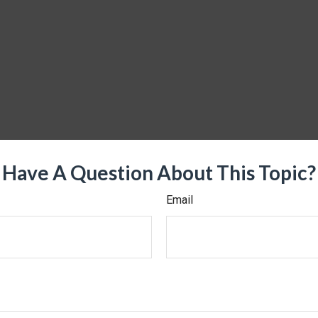
Have A Question About This Topic?
Email