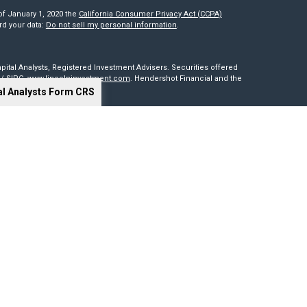
of January 1, 2020 the
California Consumer Privacy Act (CCPA)
rd your data:
Do not sell my personal information
.
pital Analysts, Registered Investment Advisers. Securities offered
/
SIPC
.
www.lincolninvestment.com
. Hendershot Financial and the
al Analysts Form CRS
red through, nor supervised by The Lincoln Investment Companies.
is not intended to be a solicitation, offer or sale of securities
sides outside of the United States. Lincoln Investment, Legend
t advisers with the U.S. Securities and Exchange Commission and
0 states. Lincoln Investment, Legend Advisory, Capital Analysts and
 particular state if first registered and only after complying with
cy of information provided at any third-party site. Nor are we
 or consequences arising out of your access to or use of third-party
our website and assume total responsibility for your use of the sites
ng tools. Results depend on many factors, including the assumptions
 not guarantee their accuracy, or applicability to your