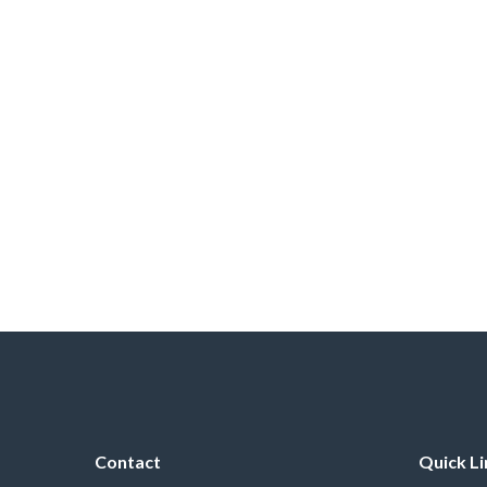
Contact
Quick Li