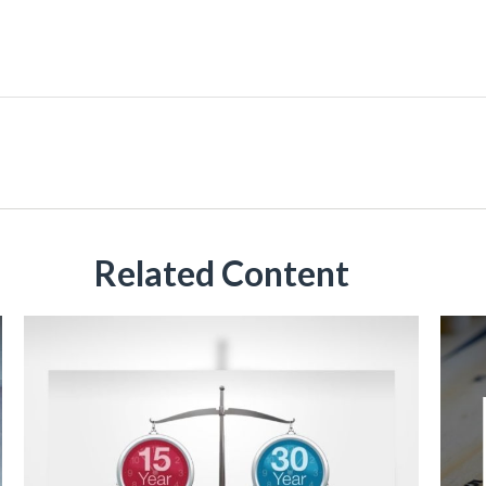
Related Content