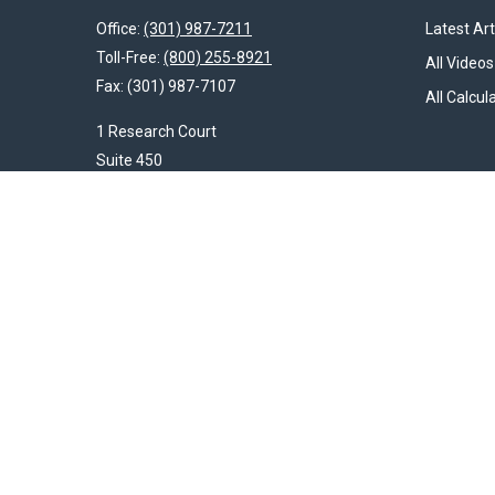
Office:
(301) 987-7211
Latest Art
Toll-Free:
(800) 255-8921
All Videos
Fax:
(301) 987-7107
All Calcul
1 Research Court
Suite 450
Rockville,
MD
20850
HendershotFinancial@LincolnInvestment.com