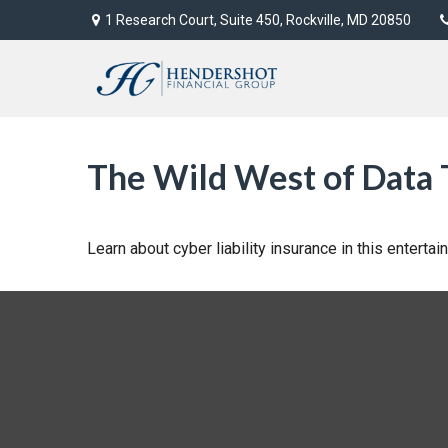
1 Research Court,
Suite 450,
Rockville,
MD
20850
The Wild West of Data 
Learn about cyber liability insurance in this entertai