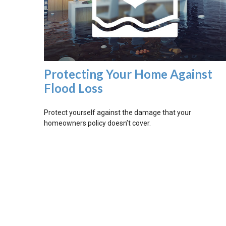
Protecting Your Home Against
Flood Loss
Protect yourself against the damage that your
homeowners policy doesn’t cover.