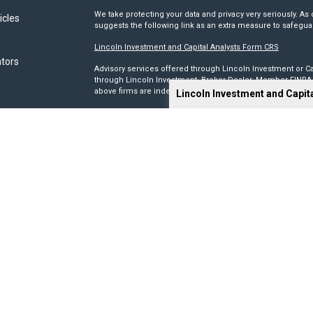
We take protecting your data and privacy very seriously. As 
icles
suggests the following link as an extra measure to safegua
Lincoln Investment and Capital Analysts Form CRS
ators
Advisory services offered through Lincoln Investment or Ca
through Lincoln Investment, Broker Dealer, Member
FINRA
above firms are independent and non-affiliated.
Lincoln Investment and Capit
Tax, legal, or Social Security claiming advice is not offe
This site has been prepared solely for information purposes 
products or investment advisory services to anyone who re
Advisory, and Capital Analysts are registered as investmen
Lincoln Investment is registered as a broker/dealer in all 5
its Financial Representatives may only transact business in a
registration requirements.
We make no representation as to the completeness or accura
liable for any direct or indirect technical or system issues
sites. When you access one of these sites, you are leaving 
you are visiting.
Calculators are provided only as general self-help planni
you provide and may vary with each use and over time. We do
circumstances.