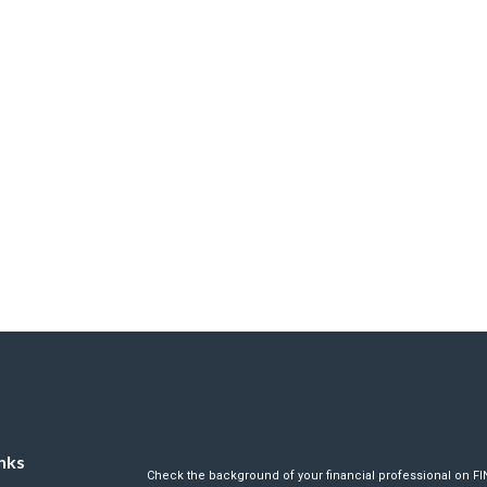
nks
Check the background of your financial professional on F