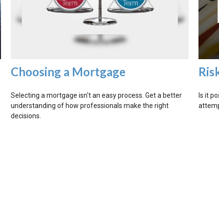
Choosing a Mortgage
Ris
Selecting a mortgage isn't an easy process. Get a better
Is it p
understanding of how professionals make the right
attemp
decisions.