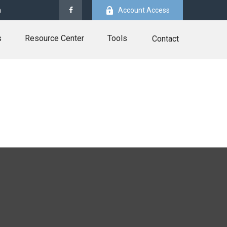
m
Account Access
s
Resource Center
Tools
Contact