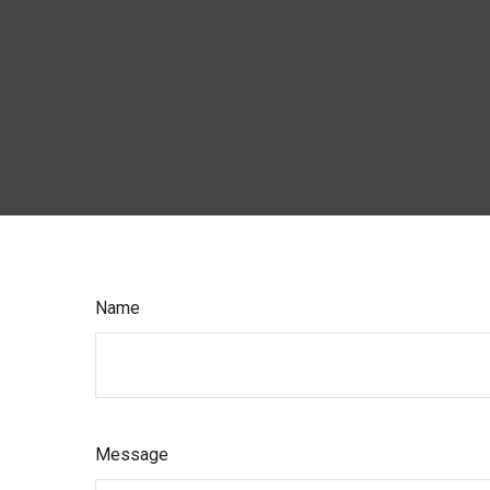
Name
Message