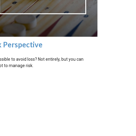
k Perspective
ossible to avoid loss? Not entirely, but you can
t to manage risk.