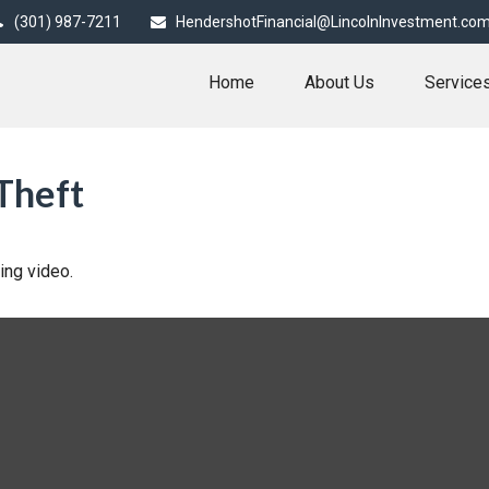
(301) 987-7211
HendershotFinancial@LincolnInvestment.co
Home
About Us
Service
Theft
ning video.